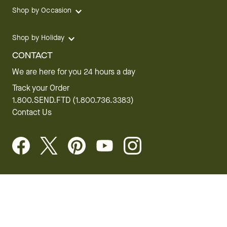
Shop by Occasion
Shop by Holiday
CONTACT
We are here for you 24 hours a day
Track your Order
1.800.SEND.FTD (1.800.736.3383)
Contact Us
Website Accessibility
General Terms & Conditions
FTD Plus Terms & Conditions