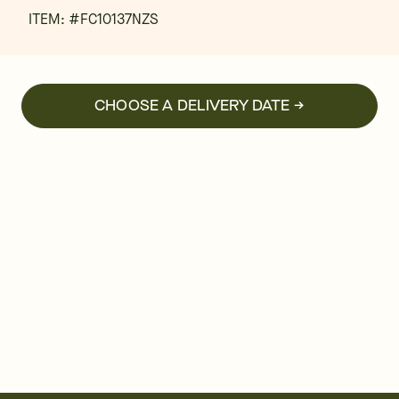
ITEM: #
FC10137NZS
CHOOSE A DELIVERY DATE →