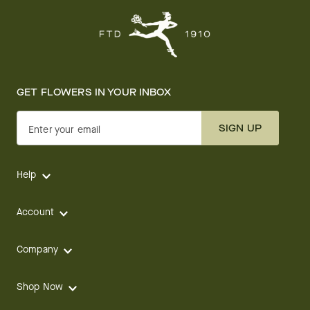
GET FLOWERS IN YOUR INBOX
SIGN UP
Enter your email
Help
Account
Company
Shop Now