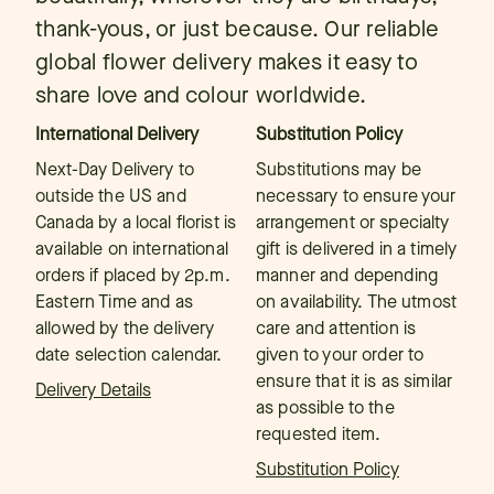
thank-yous, or just because. Our reliable
global flower delivery makes it easy to
share love and colour worldwide.
International Delivery
Substitution Policy
Next-Day Delivery to
Substitutions may be
outside the US and
necessary to ensure your
Canada by a local florist is
arrangement or specialty
available on international
gift is delivered in a timely
orders if placed by 2p.m.
manner and depending
Eastern Time and as
on availability. The utmost
allowed by the delivery
care and attention is
date selection calendar.
given to your order to
ensure that it is as similar
Delivery Details
as possible to the
requested item.
Substitution Policy