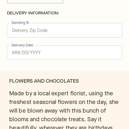
DELIVERY INFORMATION:
Sending To
Delivery Date
FLOWERS AND CHOCOLATES
Made by a local expert florist, using the
freshest seasonal flowers on the day, she
will be blown away with this bunch of
blooms and chocolate treats. Say it
beautifully, wherever they are birthdays,