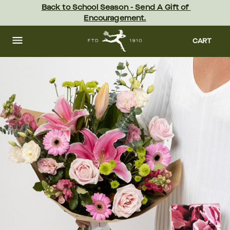
Skip
Back to School Season - Send A Gift of 
to
Encouragement.
main
content
Skip
to
CART
footer