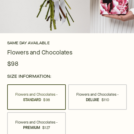
SAME DAY AVAILABLE
Flowers and Chocolates
$98
SIZE INFORMATION:
Flowers and Chocolates -
Flowers and Chocolates -
STANDARD
$98
DELUXE
$110
Flowers and Chocolates -
PREMIUM
$127