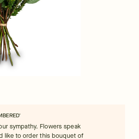
MBERED'
your sympathy. Flowers speak
d like to order this bouquet of