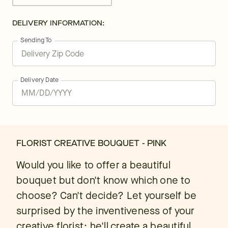
DELIVERY INFORMATION:
Sending To
Delivery Date
FLORIST CREATIVE BOUQUET - PINK
Would you like to offer a beautiful
bouquet but don't know which one to
choose? Can't decide? Let yourself be
surprised by the inventiveness of your
creative florist: he'll create a beautiful