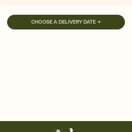
CHOOSE A DELIVERY DATE →