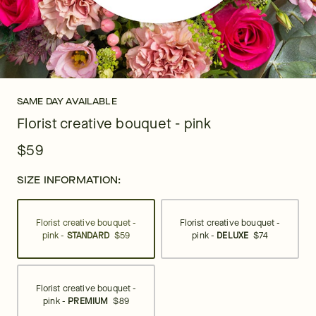
SAME DAY AVAILABLE
Florist creative bouquet - pink
$59
SIZE INFORMATION:
Florist creative bouquet -
Florist creative bouquet -
pink -
STANDARD
$59
pink -
DELUXE
$74
Florist creative bouquet -
pink -
PREMIUM
$89