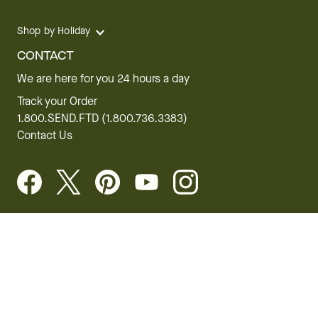
Shop by Holiday
CONTACT
We are here for you 24 hours a day
Track your Order
1.800.SEND.FTD (1.800.736.3383)
Contact Us
Website Accessibility
General Terms & Conditions
FTD Plus Terms & Conditions
Privacy Policy