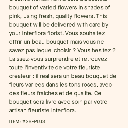
bouquet of varied flowers in shades of
pink, using fresh, quality flowers. This
bouquet will be delivered with care by
your Interflora florist. Vous souhaitez
offrir un beau bouquet mais vous ne
savez pas lequel choisir ? Vous hesitez ?
Laissez-vous surprendre et retrouvez
toute l'inventivite de votre fleuriste
createur : il realisera un beau bouquet de
fleurs variees dans les tons roses, avec
des fleurs fraiches et de qualite. Ce
bouquet sera livre avec soin par votre
artisan fleuriste Interflora.
ITEM: #
2BFPLUS