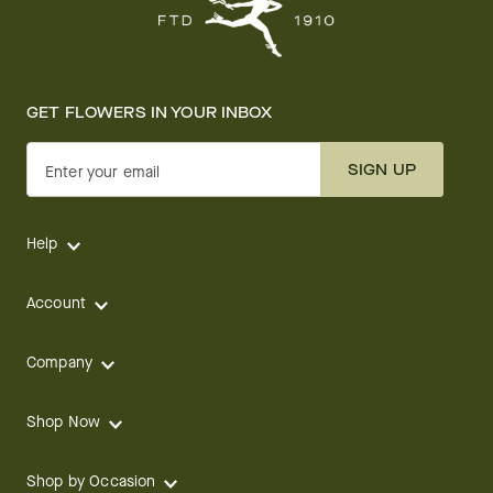
GET FLOWERS IN YOUR INBOX
SIGN UP
Enter your email
Help
Account
Company
Shop Now
Shop by Occasion