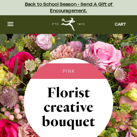
Skip
Back to School Season - Send A Gift of 
to
Encouragement.
main
content
Skip
to
CART
footer