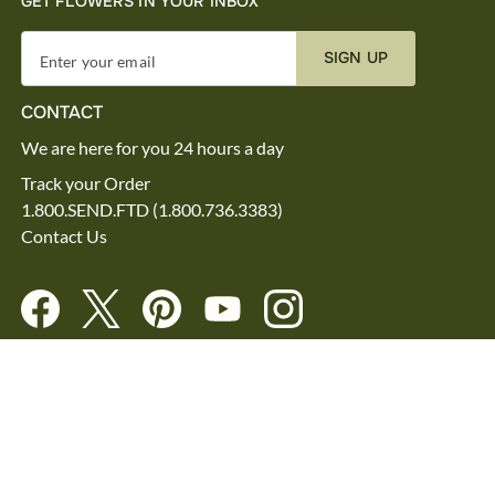
GET FLOWERS IN YOUR INBOX
SIGN UP
Enter your email
CONTACT
We are here for you 24 hours a day
Track your Order
1.800.SEND.FTD (1.800.736.3383)
Contact Us