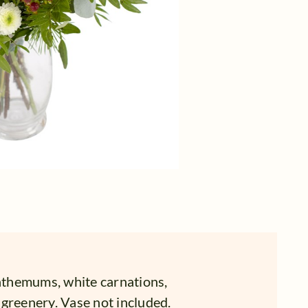
themums, white carnations,
greenery. Vase not included.