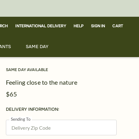
RCH
CART
INTERNATIONAL DELIVERY
HELP
SIGN IN
ANTS
SAME DAY
SAME DAY AVAILABLE
Feeling close to the nature
$65
DELIVERY INFORMATION:
Sending To