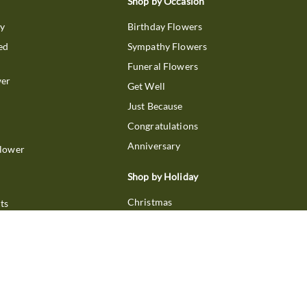
Shop by Occasion
ry
Birthday Flowers
ed
Sympathy Flowers
Funeral Flowers
wer
Get Well
Just Because
Congratulations
Anniversary
Flower
Shop by Holiday
Christmas
ts
Valentine's Day
boo
Easter
ir
Mother's Day
ing