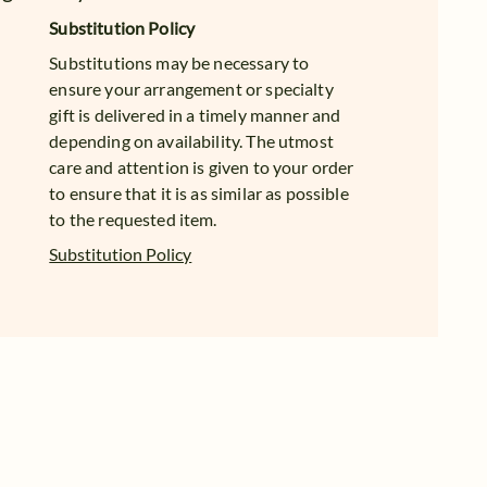
Substitution Policy
Substitutions may be necessary to
ensure your arrangement or specialty
gift is delivered in a timely manner and
depending on availability. The utmost
care and attention is given to your order
to ensure that it is as similar as possible
to the requested item.
Substitution Policy