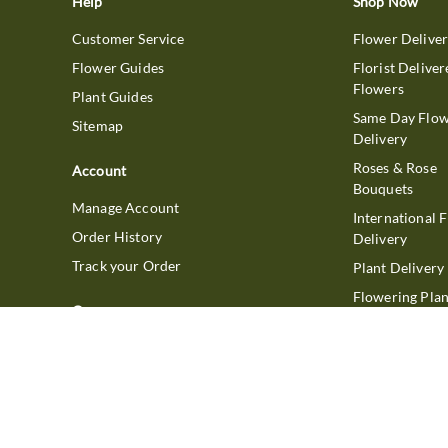
Help
Shop Now
Customer Service
Flower Delive
Flower Guides
Florist Deliver
Flowers
Plant Guides
Same Day Flo
Sitemap
Delivery
Roses & Rose
Account
Bouquets
Manage Account
International 
Order History
Delivery
Track your Order
Plant Delivery
Flowering Plan
Company
Bonsai & Bam
About Us
Succulents & A
Plants
Careers
Gift Delivery
Delivery Policy
Corporate Gift
Join Our Florist