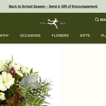
Back to School Season - Send A Gift of Encouragement.
SEA
ATHY
OCCASIONS
FLOWERS
GIFTS
PL