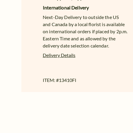
International Delivery
Next-Day Delivery to outside the US
and Canada by a local florist is available
on international orders if placed by 2p.m.
Eastern Time and as allowed by the
delivery date selection calendar.
Delivery Details
ITEM: #
13410FI