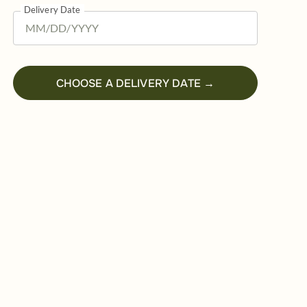
Delivery Date
CHOOSE A DELIVERY DATE →