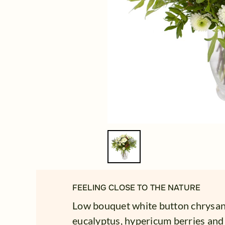
FEELING CLOSE TO THE NATURE
Low bouquet white button chrysan
eucalyptus, hypericum berries and 