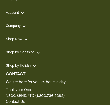
Account
Company
Shop Now
Shop by Occasion
Shop by Holiday
CONTACT
We are here for you 24 hours a day
Track your Order
1.800.SEND.FTD (1.800.736.3383)
Contact Us