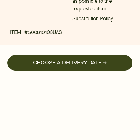
as possible to the
requested item.
Substitution Policy
ITEM: #
500810103UAS
CHOOSE A DELIVERY DATE →