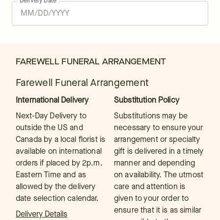
Delivery Date
FAREWELL FUNERAL ARRANGEMENT
Farewell Funeral Arrangement
International Delivery
Substitution Policy
Next-Day Delivery to
Substitutions may be
outside the US and
necessary to ensure your
Canada by a local florist is
arrangement or specialty
available on international
gift is delivered in a timely
orders if placed by 2p.m.
manner and depending
Eastern Time and as
on availability. The utmost
allowed by the delivery
care and attention is
date selection calendar.
given to your order to
ensure that it is as similar
Delivery Details