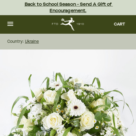
Skip
Back to School Season - Send A Gift of 
to
Encouragement.
main
content
Skip
to
CART
footer
Country:
Ukraine