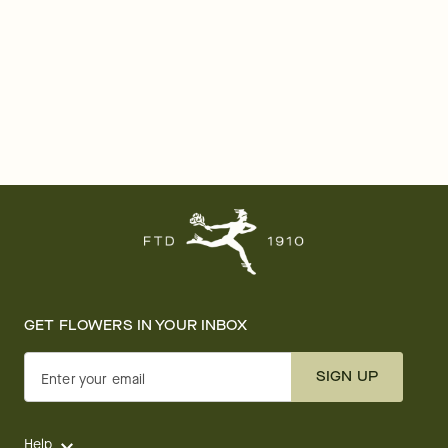
GET FLOWERS IN YOUR INBOX
SIGN UP
Enter your email
Help