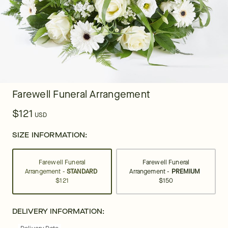
Farewell Funeral Arrangement
$121
USD
SIZE INFORMATION:
Farewell Funeral
Farewell Funeral
Arrangement -
STANDARD
Arrangement -
PREMIUM
$121
$150
DELIVERY INFORMATION: