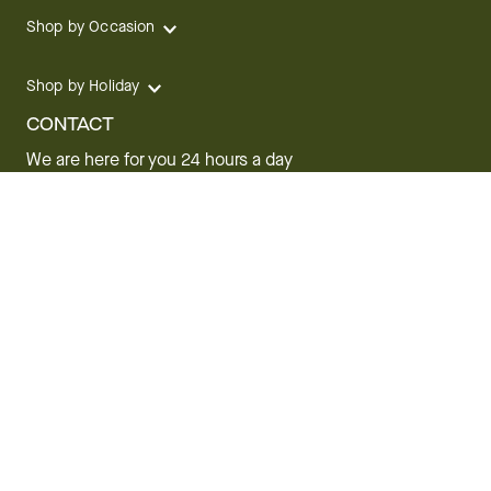
Shop by Occasion
Shop by Holiday
CONTACT
We are here for you 24 hours a day
Track your Order
1.800.SEND.FTD (1.800.736.3383)
Contact Us
Website Accessibility
General Terms & Conditions
FTD Plus Terms & Conditions