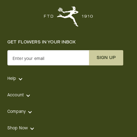
GET FLOWERS IN YOUR INBOX
SIGN UP
Enter your email
Help
Account
Company
Shop Now