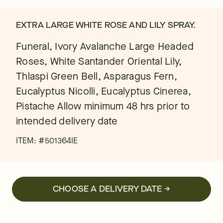
EXTRA LARGE WHITE ROSE AND LILY SPRAY.
Funeral, Ivory Avalanche Large Headed
Roses, White Santander Oriental Lily,
Thlaspi Green Bell, Asparagus Fern,
Eucalyptus Nicolli, Eucalyptus Cinerea,
Pistache Allow minimum 48 hrs prior to
intended delivery date
ITEM: #
501364IE
CHOOSE A DELIVERY DATE →