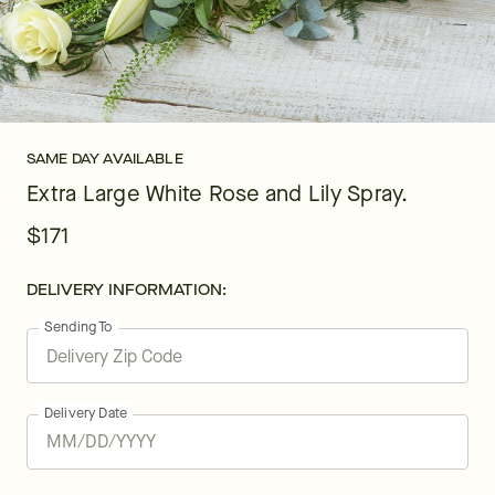
SAME DAY AVAILABLE
Extra Large White Rose and Lily Spray.
$171
DELIVERY INFORMATION:
Sending To
Delivery Date