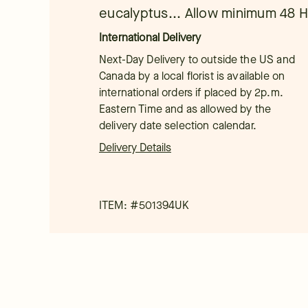
eucalyptus... Allow minimum 48 Hr
International Delivery
Next-Day Delivery to outside the US and
Canada by a local florist is available on
international orders if placed by 2p.m.
Eastern Time and as allowed by the
delivery date selection calendar.
Delivery Details
ITEM: #
501394UK