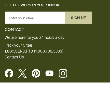
GET FLOWERS IN YOUR INBOX
SIGN UP
Enter your email
CONTACT
We are here for you 24 hours a day
Track your Order
1.800.SEND.FTD (1.800.736.3383)
Contact Us