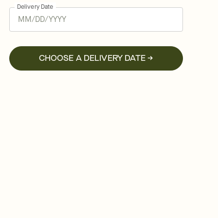
Delivery Date
CHOOSE A DELIVERY DATE →