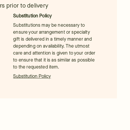
s prior to delivery
Substitution Policy
Substitutions may be necessary to
ensure your arrangement or specialty
gift is delivered in a timely manner and
depending on availability. The utmost
care and attention is given to your order
to ensure that it is as similar as possible
to the requested item.
Substitution Policy