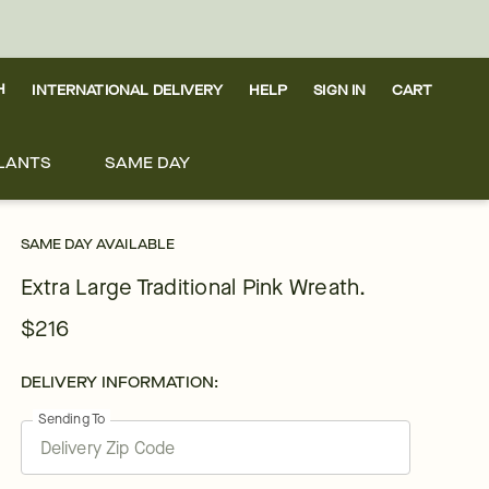
H
INTERNATIONAL DELIVERY
HELP
SIGN IN
CART
LANTS
SAME DAY
SAME DAY AVAILABLE
Extra Large Traditional Pink Wreath.
$216
DELIVERY INFORMATION:
Sending To