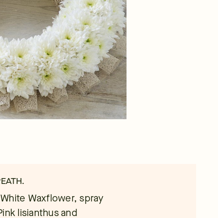
REATH.
 White Waxflower, spray
ink lisianthus and