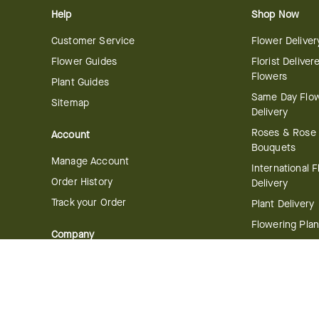
Help
Shop Now
Customer Service
Flower Deliver
Flower Guides
Florist Deliver
Flowers
Plant Guides
Same Day Flo
Sitemap
Delivery
Roses & Rose
Account
Bouquets
Manage Account
International 
Order History
Delivery
Track your Order
Plant Delivery
Flowering Plan
Company
Bonsai & Bam
About Us
Succulents & A
Plants
Careers
Gift Delivery
Delivery Policy