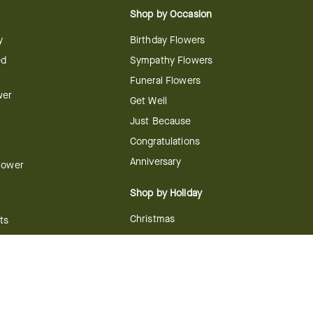
Shop by Occasion
y
Birthday Flowers
ed
Sympathy Flowers
Funeral Flowers
wer
Get Well
Just Because
Congratulations
Anniversary
Flower
Shop by Holiday
Christmas
ts
Valentine's Day
boo
Easter
ir
Mother's Day