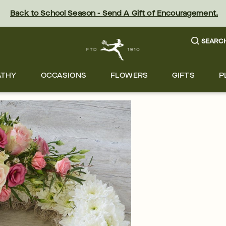
Back to School Season - Send A Gift of Encouragement.
SEARC
ATHY
OCCASIONS
FLOWERS
GIFTS
P