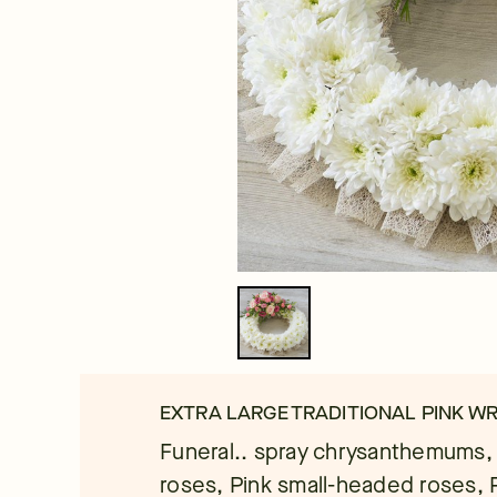
EXTRA LARGE TRADITIONAL PINK W
Funeral.. spray chrysanthemums,
roses, Pink small-headed roses, P