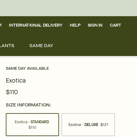
H
INTERNATIONAL DELIVERY
HELP
SIGN IN
CART
LANTS
SAME DAY
SAME DAY AVAILABLE
Exotica
$110
SIZE INFORMATION:
Exotica -
STANDARD
Exotica -
DELUXE
$121
$110