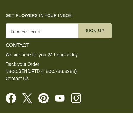
GET FLOWERS IN YOUR INBOX
SIGN UP
Enter your email
CONTACT
We are here for you 24 hours a day
Track your Order
1.800.SEND.FTD (1.800.736.3383)
Contact Us