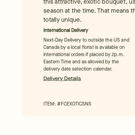
this attractive, exotic bouquet, us
season at the time. That means t
totally unique.
International Delivery
Next-Day Delivery to outside the US and
Canada by a local florist is available on
international orders if placed by 2p.m.
Eastern Time and as allowed by the
delivery date selection calendar.
Delivery Details
ITEM: #
FCEXOTICSNS