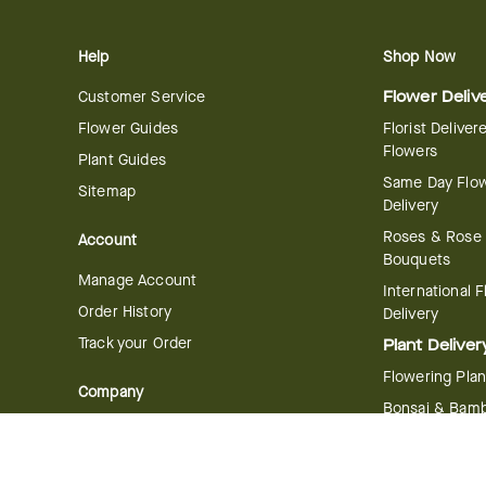
Help
Shop Now
Customer Service
Flower Deliv
Flower Guides
Florist Deliver
Flowers
Plant Guides
Same Day Flo
Sitemap
Delivery
Roses & Rose
Account
Bouquets
Manage Account
International 
Order History
Delivery
Track your Order
Plant Deliver
Flowering Plan
Company
Bonsai & Bam
About Us
Succulents & A
Plants
Careers