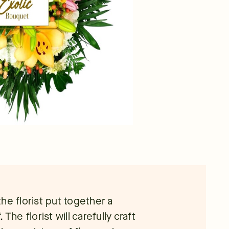
he florist put together a
. The florist will carefully craft