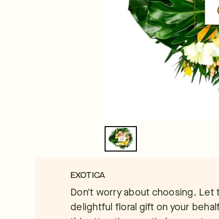
EXOTICA
Don't worry about choosing. Let t
delightful floral gift on your behalf