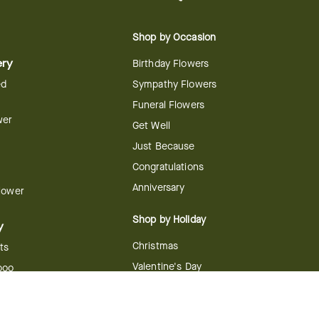
Shop by Occasion
ery
Birthday Flowers
ed
Sympathy Flowers
Funeral Flowers
wer
Get Well
Just Because
Congratulations
Anniversary
Flower
Shop by Holiday
y
Christmas
ts
Valentine's Day
boo
Easter
ir
Mother's Day