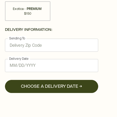
Exotica -
PREMIUM
$150
DELIVERY INFORMATION:
Sending To
Delivery Date
CHOOSE A DELIVERY DATE →