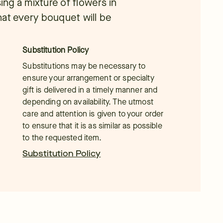
ing a mixture of flowers in
hat every bouquet will be
Substitution Policy
Substitutions may be necessary to
ensure your arrangement or specialty
gift is delivered in a timely manner and
depending on availability. The utmost
care and attention is given to your order
to ensure that it is as similar as possible
to the requested item.
Substitution Policy