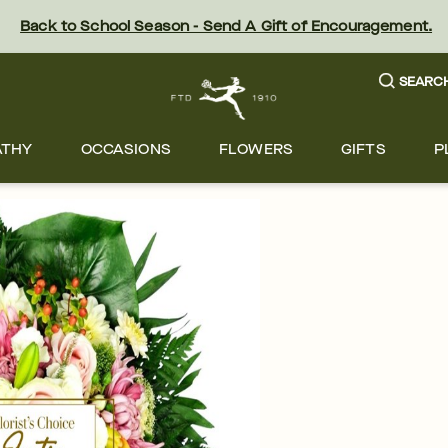
Back to School Season - Send A Gift of Encouragement.
SEARC
ATHY
OCCASIONS
FLOWERS
GIFTS
P