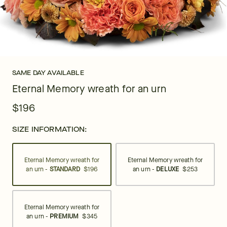
SAME DAY AVAILABLE
Eternal Memory wreath for an urn
$196
SIZE INFORMATION:
Eternal Memory wreath for
Eternal Memory wreath for
an urn -
STANDARD
$196
an urn -
DELUXE
$253
Eternal Memory wreath for
an urn -
PREMIUM
$345