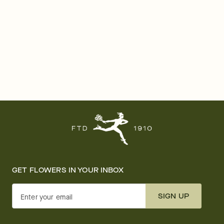
GET FLOWERS IN YOUR INBOX
SIGN UP
Enter your email