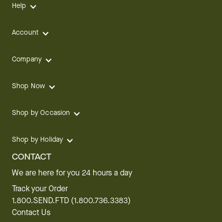
Help
Account
Company
Shop Now
Shop by Occasion
Shop by Holiday
CONTACT
We are here for you 24 hours a day
Track your Order
1.800.SEND.FTD (1.800.736.3383)
Contact Us