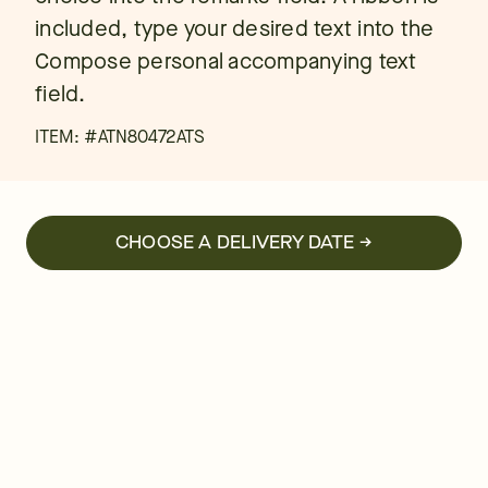
included, type your desired text into the
Compose personal accompanying text
field.
ITEM: #
ATN80472ATS
CHOOSE A DELIVERY DATE →