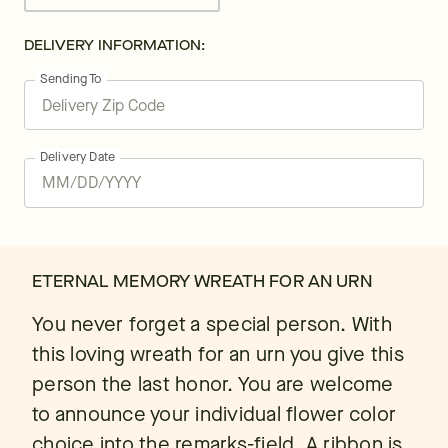
DELIVERY INFORMATION:
Sending To
Delivery Date
ETERNAL MEMORY WREATH FOR AN URN
You never forget a special person. With
this loving wreath for an urn you give this
person the last honor. You are welcome
to announce your individual flower color
choice into the remarks-field. A ribbon is