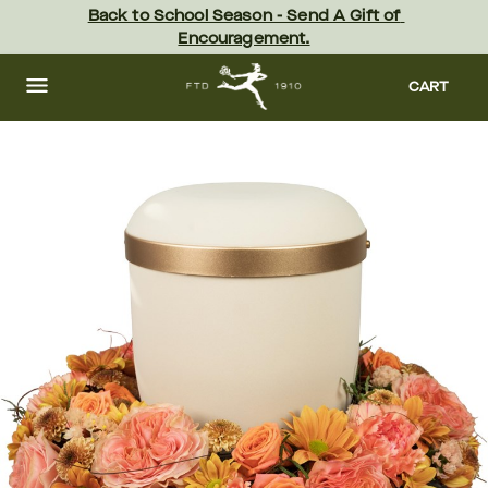
Skip
Back to School Season - Send A Gift of 
to
Encouragement.
main
content
Skip
to
CART
footer