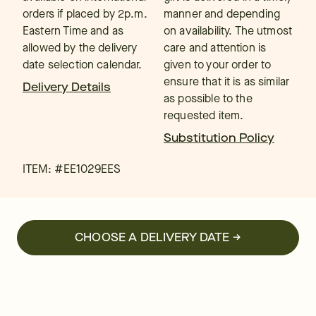
orders if placed by 2p.m.
manner and depending
Eastern Time and as
on availability. The utmost
allowed by the delivery
care and attention is
date selection calendar.
given to your order to
ensure that it is as similar
Delivery Details
as possible to the
requested item.
Substitution Policy
ITEM: #
EE1029EES
CHOOSE A DELIVERY DATE →