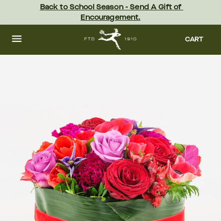
Skip
Back to School Season - Send A Gift of 
to
Encouragement.
main
content
Skip
to
CART
footer