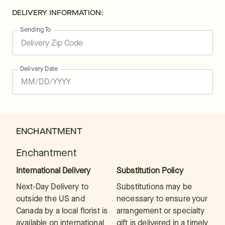
DELIVERY INFORMATION:
Sending To
Delivery Date
ENCHANTMENT
Enchantment
International Delivery
Substitution Policy
Next-Day Delivery to
Substitutions may be
outside the US and
necessary to ensure your
Canada by a local florist is
arrangement or specialty
available on international
gift is delivered in a timely