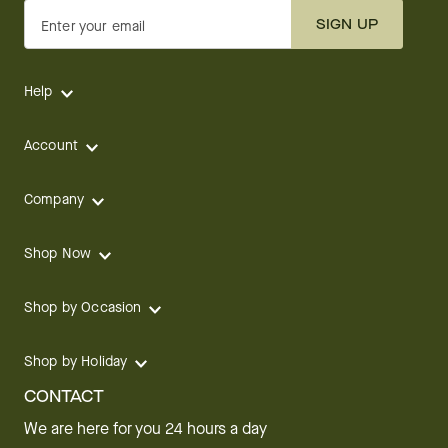
SIGN UP
Enter your email
Help
Account
Company
Shop Now
Shop by Occasion
Shop by Holiday
CONTACT
We are here for you 24 hours a day