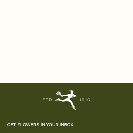
GET FLOWERS IN YOUR INBOX