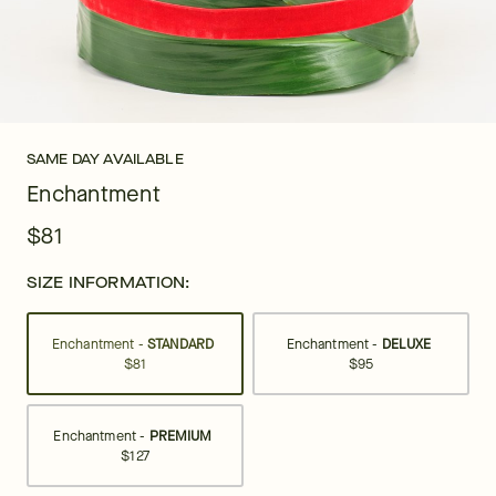
SAME DAY AVAILABLE
Enchantment
$81
SIZE INFORMATION:
Enchantment -
STANDARD
Enchantment -
DELUXE
$81
$95
Enchantment -
PREMIUM
$127