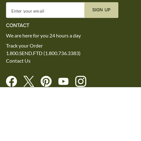
SIGN UP
Enter your email
CONTACT
We are here for you 24 hours a day
Track your Order
1.800.SEND.FTD (1.800.736.3383)
Contact Us