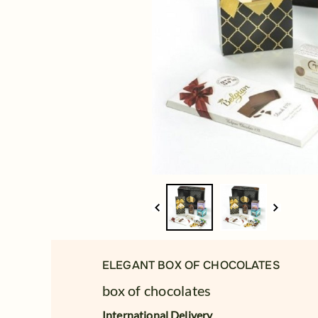
ELEGANT BOX OF CHOCOLATES
box of chocolates
International Delivery