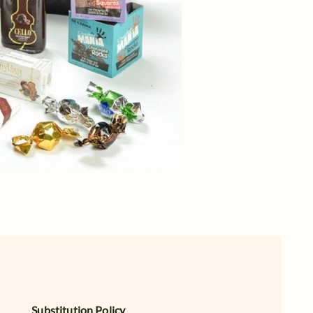
Substitution Policy