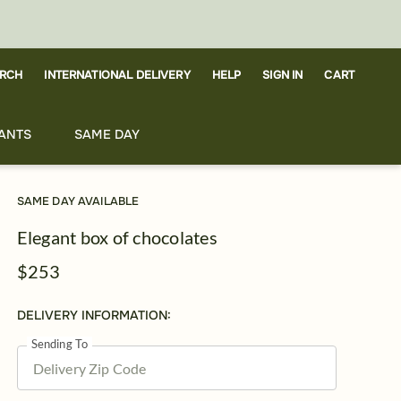
RCH
CART
INTERNATIONAL DELIVERY
HELP
SIGN IN
ANTS
SAME DAY
SAME DAY AVAILABLE
Elegant box of chocolates
$253
DELIVERY INFORMATION:
Sending To