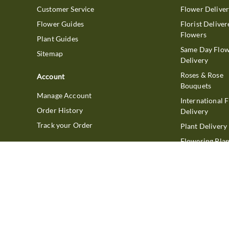
Customer Service
Flower Delive
Flower Guides
Florist Deliver
Flowers
Plant Guides
Same Day Flo
Sitemap
Delivery
Roses & Rose
Account
Bouquets
Manage Account
International 
Order History
Delivery
Track your Order
Plant Delivery
Flowering Plan
Company
Bonsai & Bam
About Us
Succulents & A
Plants
Careers
Gift Delivery
Delivery Policy
Corporate Gift
Join Our Florist
Network
Gift Baskets