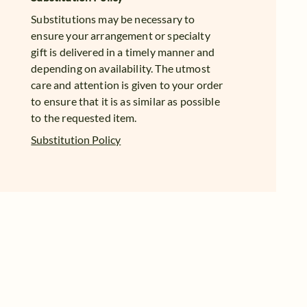
Substitutions may be necessary to
ensure your arrangement or specialty
gift is delivered in a timely manner and
depending on availability. The utmost
care and attention is given to your order
to ensure that it is as similar as possible
to the requested item.
Substitution Policy