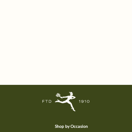
Shop by Occasion