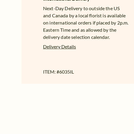
Next-Day Delivery to outside the US
and Canada by a local florist is available
on international orders if placed by 2p.m.
Eastern Time and as allowed by the
delivery date selection calendar.
Delivery Details
ITEM: #
6035IL