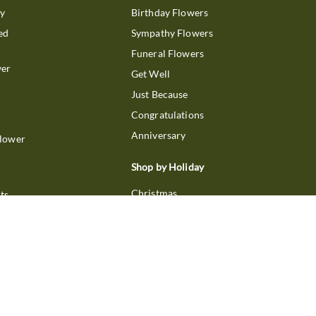
ry
Birthday Flowers
ed
Sympathy Flowers
Funeral Flowers
wer
Get Well
Just Because
Congratulations
Anniversary
Flower
Shop by Holiday
Christmas
ts
Valentine's Day
boo
Easter
ir
Mother's Day
ing