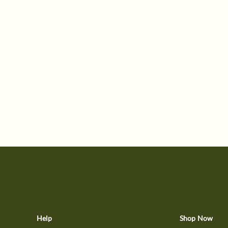
Help
Shop Now