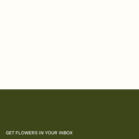
GET FLOWERS IN YOUR INBOX