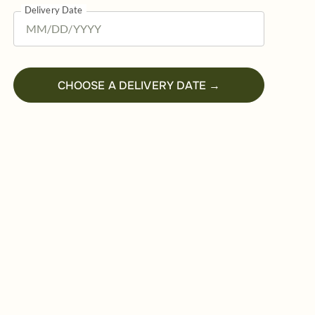
Delivery Date
CHOOSE A DELIVERY DATE →