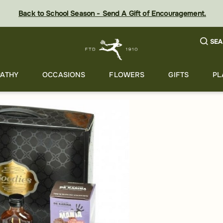
Back to School Season - Send A Gift of Encouragement.
SEA
ATHY
OCCASIONS
FLOWERS
GIFTS
PL