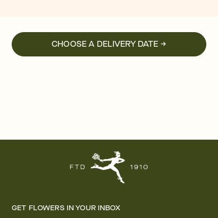
CHOOSE A DELIVERY DATE →
GET FLOWERS IN YOUR INBOX