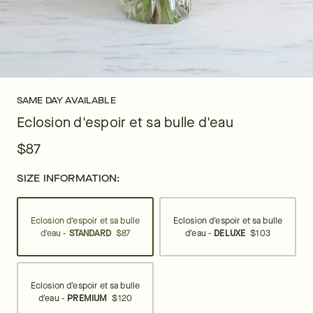
SAME DAY AVAILABLE
Eclosion d'espoir et sa bulle d'eau
$87
SIZE INFORMATION:
Eclosion d'espoir et sa bulle
Eclosion d'espoir et sa bulle
d'eau -
STANDARD
$87
d'eau -
DELUXE
$103
Eclosion d'espoir et sa bulle
d'eau -
PREMIUM
$120