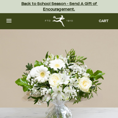
Skip
Back to School Season - Send A Gift of 
to
Encouragement.
main
content
Skip
to
CART
footer