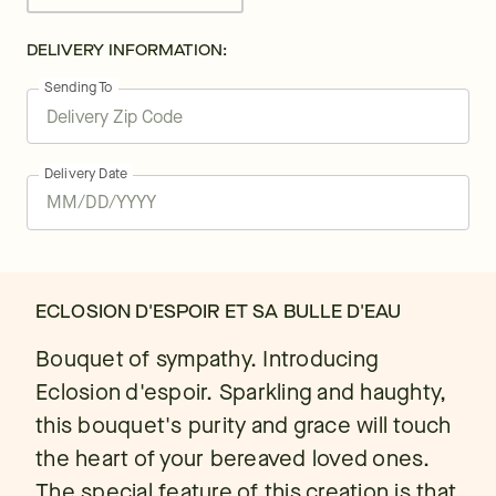
DELIVERY INFORMATION:
Sending To
Delivery Date
ECLOSION D'ESPOIR ET SA BULLE D'EAU
Bouquet of sympathy. Introducing
Eclosion d'espoir. Sparkling and haughty,
this bouquet's purity and grace will touch
the heart of your bereaved loved ones.
The special feature of this creation is that