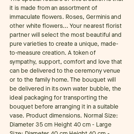
it is made from an assortment of
immaculate flowers. Roses, Germinis and
other white flowers... Your nearest florist
partner will select the most beautiful and
pure varieties to create a unique, made-
to-measure creation. A token of
sympathy, support, comfort and love that
can be delivered to the ceremony venue
or to the family home. The bouquet will
be delivered in its own water bubble, the
ideal packaging for transporting the
bouquet before arranging it in a suitable
vase. Product dimensions. Normal Size:
Diameter 35 cm Height 40 cm - Large
Size: Diameter 40 cm Height 40 cm -