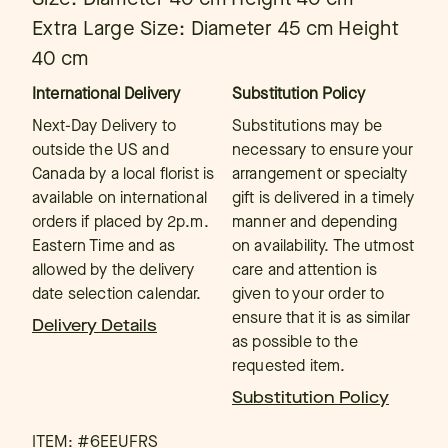
Extra Large Size: Diameter 45 cm Height
40 cm
International Delivery
Substitution Policy
Next-Day Delivery to
Substitutions may be
outside the US and
necessary to ensure your
Canada by a local florist is
arrangement or specialty
available on international
gift is delivered in a timely
orders if placed by 2p.m.
manner and depending
Eastern Time and as
on availability. The utmost
allowed by the delivery
care and attention is
date selection calendar.
given to your order to
ensure that it is as similar
Delivery Details
as possible to the
requested item.
Substitution Policy
ITEM: #
6EEUFRS