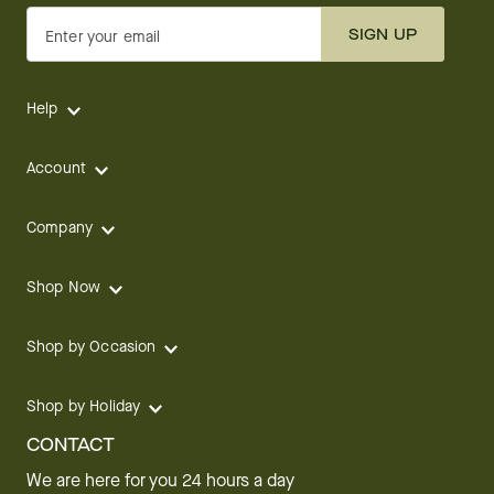
SIGN UP
Enter your email
Help
Account
Company
Shop Now
Shop by Occasion
Shop by Holiday
CONTACT
We are here for you 24 hours a day