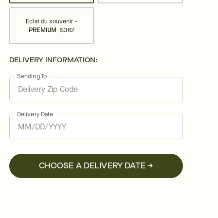
Eclat du souvenir -
PREMIUM
$362
DELIVERY INFORMATION:
Sending To
Delivery Date
CHOOSE A DELIVERY DATE →