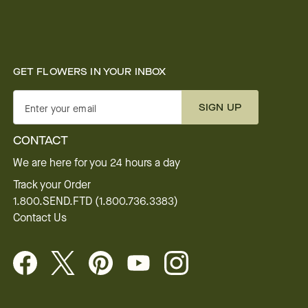
GET FLOWERS IN YOUR INBOX
SIGN UP
Enter your email
CONTACT
We are here for you 24 hours a day
Track your Order
1.800.SEND.FTD (1.800.736.3383)
Contact Us