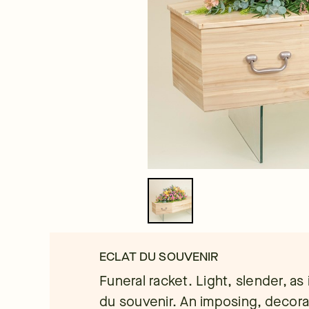
ECLAT DU SOUVENIR
Funeral racket. Light, slender, as 
du souvenir. An imposing, decor