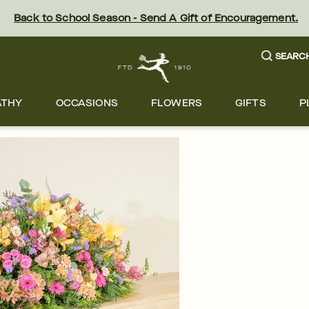
Back to School Season - Send A Gift of Encouragement.
SEARC
ATHY
OCCASIONS
FLOWERS
GIFTS
P