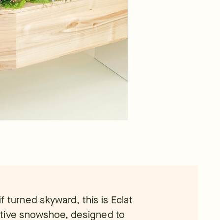
if turned skyward, this is Eclat
ative snowshoe, designed to