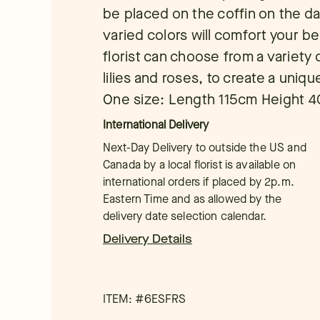
be placed on the coffin on the da
varied colors will comfort your b
florist can choose from a variety 
lilies and roses, to create a uniq
One size: Length 115cm Height 
International Delivery
Next-Day Delivery to outside the US and
Canada by a local florist is available on
international orders if placed by 2p.m.
Eastern Time and as allowed by the
delivery date selection calendar.
Delivery Details
ITEM: #
6ESFRS