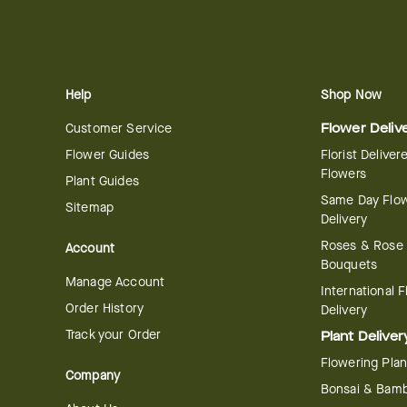
Help
Shop Now
Customer Service
Flower Deliv
Flower Guides
Florist Deliver
Flowers
Plant Guides
Same Day Flo
Sitemap
Delivery
Roses & Rose
Account
Bouquets
Manage Account
International 
Order History
Delivery
Track your Order
Plant Deliver
Flowering Plan
Company
Bonsai & Bam