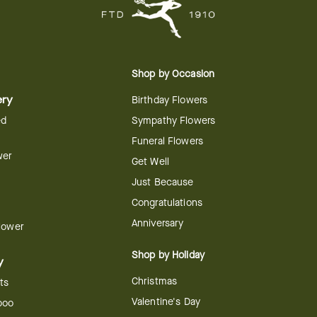
Shop by Occasion
ery
Birthday Flowers
ed
Sympathy Flowers
Funeral Flowers
wer
Get Well
Just Because
Congratulations
Anniversary
Flower
Shop by Holiday
y
Christmas
ts
Valentine's Day
boo