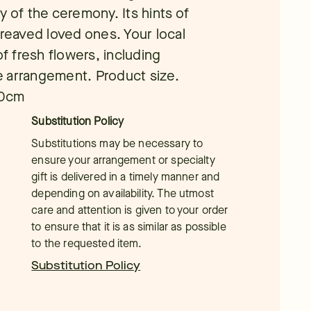
y of the ceremony. Its hints of
ereaved loved ones. Your local
of fresh flowers, including
ue arrangement. Product size.
40cm
Substitution Policy
Substitutions may be necessary to
ensure your arrangement or specialty
gift is delivered in a timely manner and
depending on availability. The utmost
care and attention is given to your order
to ensure that it is as similar as possible
to the requested item.
Substitution Policy