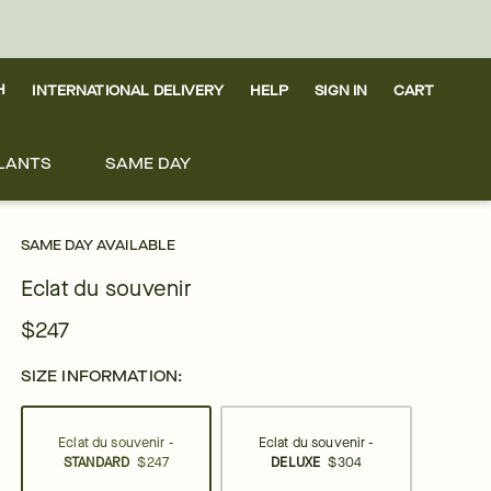
H
INTERNATIONAL DELIVERY
HELP
SIGN IN
CART
LANTS
SAME DAY
SAME DAY AVAILABLE
Eclat du souvenir
$247
SIZE INFORMATION:
Eclat du souvenir -
Eclat du souvenir -
STANDARD
$247
DELUXE
$304