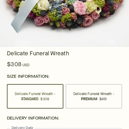
Delicate Funeral Wreath
$308
USD
SIZE INFORMATION:
Delicate Funeral Wreath -
Delicate Funeral Wreath -
STANDARD
$308
PREMIUM
$451
DELIVERY INFORMATION:
Delivery Date