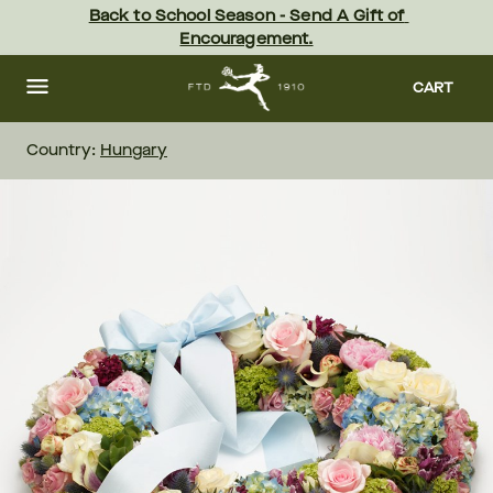
Skip
Back to School Season - Send A Gift of 
to
Encouragement.
main
content
Skip
to
CART
footer
Country:
Hungary