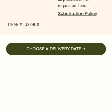
requested item.
Substitution Policy
ITEM: #
LUX7HUS
CHOOSE A DELIVERY DATE →