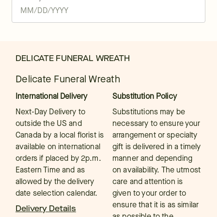
DELICATE FUNERAL WREATH
Delicate Funeral Wreath
International Delivery
Substitution Policy
Next-Day Delivery to
Substitutions may be
outside the US and
necessary to ensure your
Canada by a local florist is
arrangement or specialty
available on international
gift is delivered in a timely
orders if placed by 2p.m.
manner and depending
Eastern Time and as
on availability. The utmost
allowed by the delivery
care and attention is
date selection calendar.
given to your order to
ensure that it is as similar
Delivery Details
as possible to the