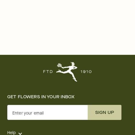
GET FLOWERS IN YOUR INBOX
SIGN UP
Enter your email
Help