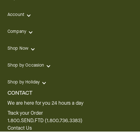
Account
Company
Shop Now
Shop by Occasion
Shop by Holiday
CONTACT
We are here for you 24 hours a day
Track your Order
1.800.SEND.FTD (1.800.736.3383)
Contact Us