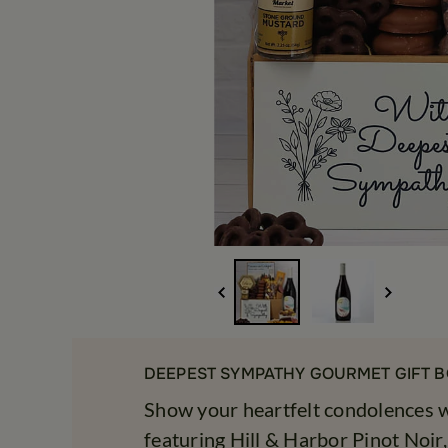
DEEPEST SYMPATHY GOURMET GIFT B
Show your heartfelt condolences wi
featuring Hill & Harbor Pinot Noir,