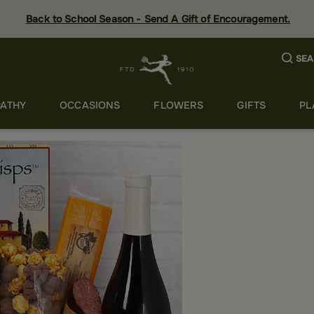
Back to School Season - Send A Gift of Encouragement.
SEA
ATHY
OCCASIONS
FLOWERS
GIFTS
PL