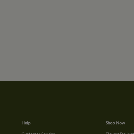
Help
Shop Now
Customer Service
Flower Delive