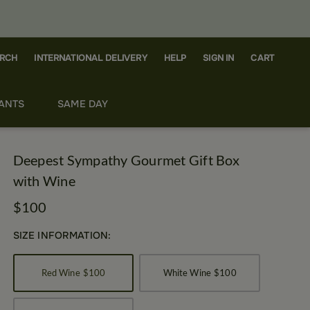
RCH
CART
INTERNATIONAL DELIVERY
HELP
SIGN IN
ANTS
SAME DAY
Deepest Sympathy Gourmet Gift Box
with Wine
$100
SIZE INFORMATION:
Red Wine
$100
White Wine
$100