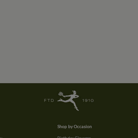
Shop by Occasion
ry
Birthday Flowers