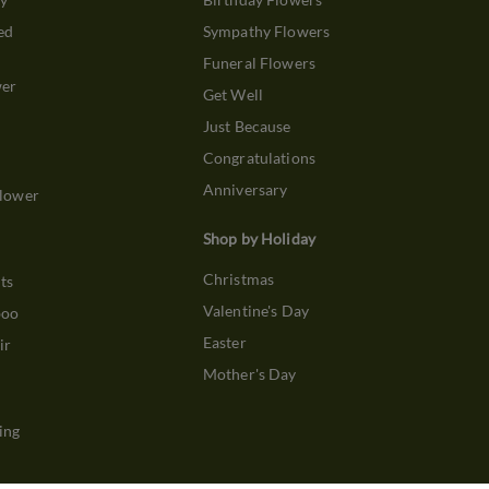
ed
Sympathy Flowers
Funeral Flowers
wer
Get Well
Just Because
Congratulations
Anniversary
Flower
Shop by Holiday
Christmas
ts
Valentine's Day
boo
Easter
ir
Mother's Day
ing