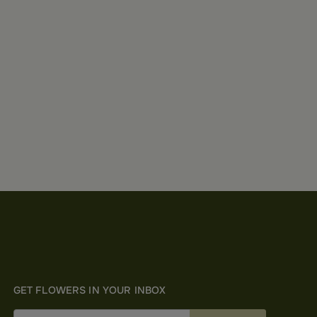
GET FLOWERS IN YOUR INBOX