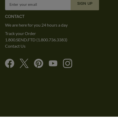
SIGN UP
Enter your email
CONTACT
We are here for you 24 hours a day
Track your Order
1.800.SEND.FTD (1.800.736.3383)
Contact Us