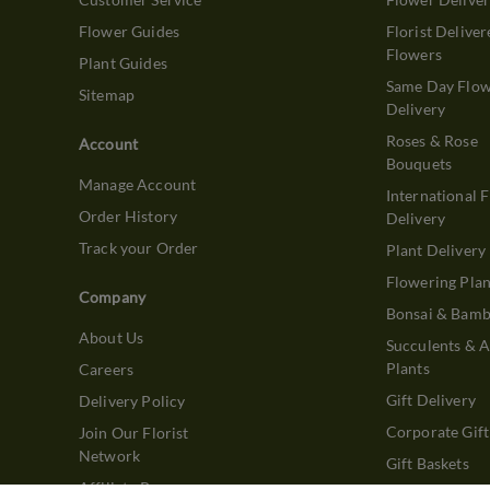
Flower Guides
Florist Deliver
Flowers
Plant Guides
Same Day Flo
Sitemap
Delivery
Roses & Rose
Account
Bouquets
Manage Account
International 
Order History
Delivery
Track your Order
Plant Delivery
Flowering Plan
Company
Bonsai & Bam
About Us
Succulents & A
Plants
Careers
Gift Delivery
Delivery Policy
Corporate Gift
Join Our Florist
Network
Gift Baskets
Affiliate Program