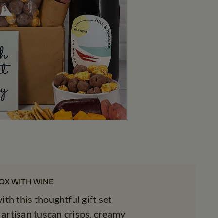
OX WITH WINE
th this thoughtful gift set
 artisan tuscan crisps, creamy