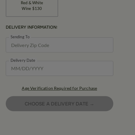
Red & White
Wine
$130
DELIVERY INFORMATION:
Sending To
Delivery Date
Age Verification Required for Purchase
CHOOSE A DELIVERY DATE →