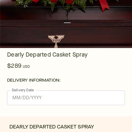
Dearly Departed Casket Spray
$289
USD
DELIVERY INFORMATION:
Delivery Date
DEARLY DEPARTED CASKET SPRAY