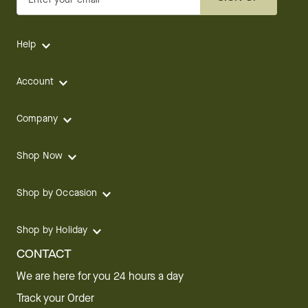
Help
Account
Company
Shop Now
Shop by Occasion
Shop by Holiday
CONTACT
We are here for you 24 hours a day
Track your Order