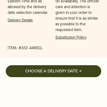
Eastern Time and as
on availability. The utmost
allowed by the delivery
care and attention is
date selection calendar.
given to your order to
ensure that it is as similar
Delivery Details
as possible to the
requested item.
Substitution Policy
ITEM: #
S12-4465CL
CHOOSE A DELIVERY DATE →