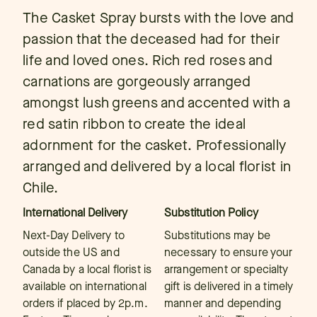
The Casket Spray bursts with the love and
passion that the deceased had for their
life and loved ones. Rich red roses and
carnations are gorgeously arranged
amongst lush greens and accented with a
red satin ribbon to create the ideal
adornment for the casket. Professionally
arranged and delivered by a local florist in
Chile.
International Delivery
Substitution Policy
Next-Day Delivery to
Substitutions may be
outside the US and
necessary to ensure your
Canada by a local florist is
arrangement or specialty
available on international
gift is delivered in a timely
orders if placed by 2p.m.
manner and depending