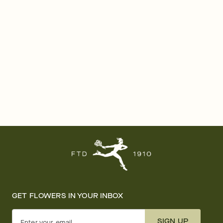
GET FLOWERS IN YOUR INBOX
SIGN UP
Enter your email