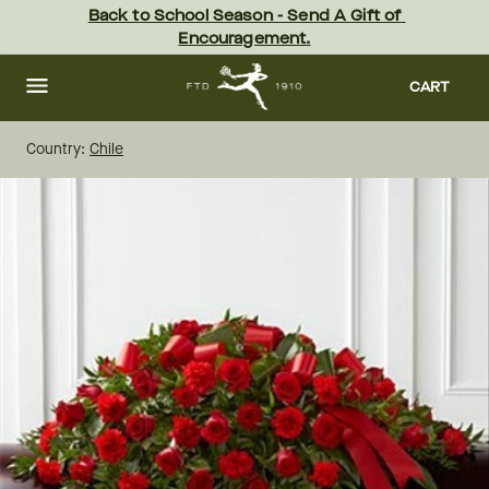
Skip
Back to School Season - Send A Gift of 
to
Encouragement.
main
content
Skip
to
CART
footer
Country:
Chile