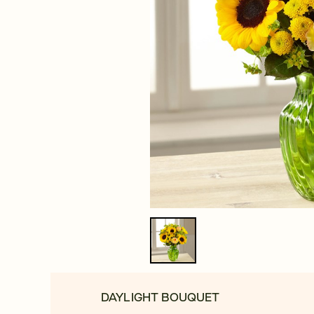
DAYLIGHT BOUQUET