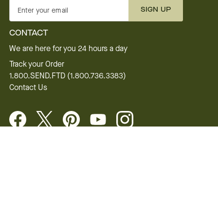
SIGN UP
Enter your email
CONTACT
We are here for you 24 hours a day
Track your Order
1.800.SEND.FTD (1.800.736.3383)
Contact Us