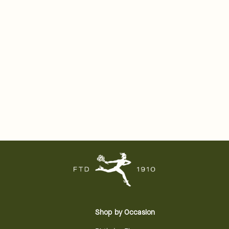
Shop by Occasion