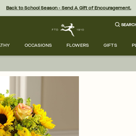
Back to School Season - Send A Gift of Encouragement.
SEARC
ATHY
OCCASIONS
FLOWERS
GIFTS
P