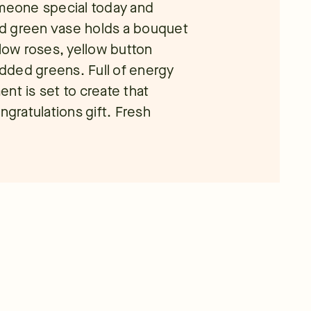
omeone special today and
led green vase holds a bouquet
llow roses, yellow button
dded greens. Full of energy
nt is set to create that
ngratulations gift. Fresh