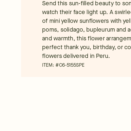
Send this sun-filled beauty to s
watch their face light up. A swir
of mini yellow sunflowers with ye
poms, solidago, bupleurum and a
and warmth, this flower arrangeme
perfect thank you, birthday, or co
flowers delivered in Peru.
ITEM: #
C6-5155SPE