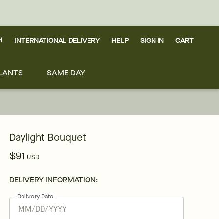
H
INTERNATIONAL DELIVERY
HELP
SIGN IN
CART
LANTS
SAME DAY
Daylight Bouquet
$91
USD
DELIVERY INFORMATION:
Delivery Date