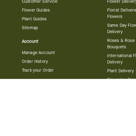
Customer Service
Flower Deliver
Flower Guides
Florist Deliver
Flowers
Plant Guides
Same Day Flo
Sitemap
Delivery
Roses & Rose
Account
Bouquets
Manage Account
International 
Order History
Delivery
Track your Order
Plant Delivery
Flowering Plan
Company
Bonsai & Bam
About Us
Succulents & A
Plants
Careers
Gift Delivery
Delivery Policy
Corporate Gift
Join Our Florist
Network
Gift Baskets