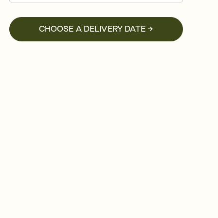
CHOOSE A DELIVERY DATE →