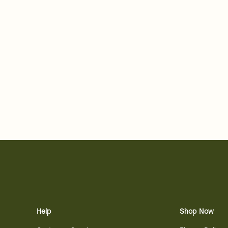
Help
Shop Now