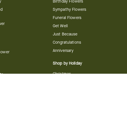
y
Birthday Flowers
ed
Sympathy Flowers
Funeral Flowers
wer
Get Well
Just Because
Congratulations
Anniversary
Flower
Shop by Holiday
Christmas
ts
Valentine's Day
boo
Easter
ir
Mother's Day
ing