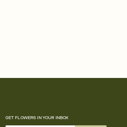
GET FLOWERS IN YOUR INBOX