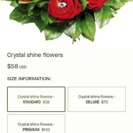
Crystal shine flowers
$58
USD
SIZE INFORMATION:
Crystal shine flowers -
Crystal shine flowers -
STANDARD
$58
DELUXE
$75
Crystal shine flowers -
PREMIUM
$103