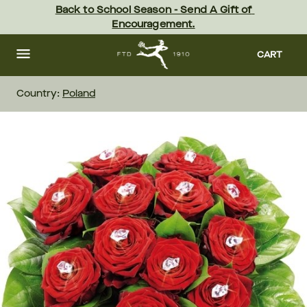
Skip
Back to School Season - Send A Gift of 
to
Encouragement.
main
content
Skip
to
CART
footer
Country:
Poland