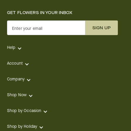
GET FLOWERS IN YOUR INBOX
SIGN UP
Enter your email
Help
Account
Company
Shop Now
Shop by Occasion
Shop by Holiday