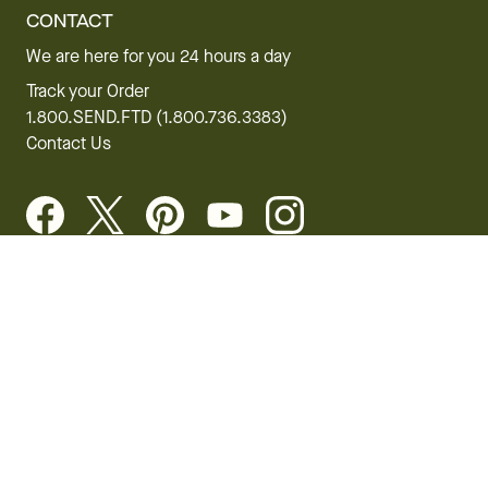
CONTACT
We are here for you 24 hours a day
Track your Order
1.800.SEND.FTD (1.800.736.3383)
Contact Us
Website Accessibility
General Terms & Conditions
FTD Plus Terms & Conditions
Privacy Policy
CCPA
Your Privacy Rights