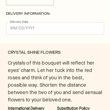
DELIVERY INFORMATION:
Delivery Date
CRYSTAL SHINE FLOWERS
Crystals of this bouquet will reflect her
eyes' charm. Let her tuck into the red
roses and think of you in the best,
possible way. Shorten the distance
between the two of you and send sensual
flowers to your beloved one.
International Delivery
Substitution Policy