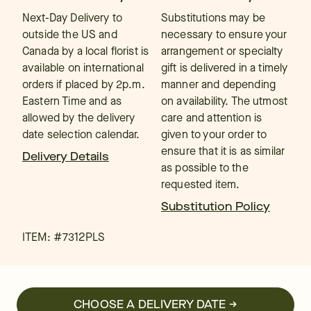
Next-Day Delivery to
Substitutions may be
outside the US and
necessary to ensure your
Canada by a local florist is
arrangement or specialty
available on international
gift is delivered in a timely
orders if placed by 2p.m.
manner and depending
Eastern Time and as
on availability. The utmost
allowed by the delivery
care and attention is
date selection calendar.
given to your order to
ensure that it is as similar
Delivery Details
as possible to the
requested item.
Substitution Policy
ITEM: #
7312PLS
CHOOSE A DELIVERY DATE →