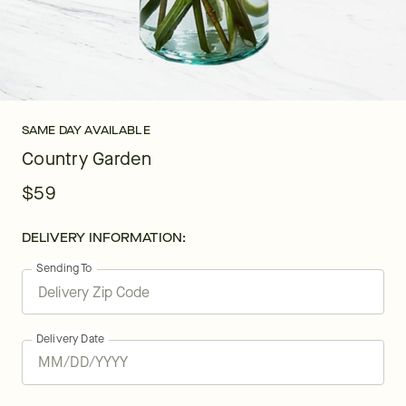
SAME DAY AVAILABLE
Country Garden
$59
DELIVERY INFORMATION:
Sending To
Delivery Date