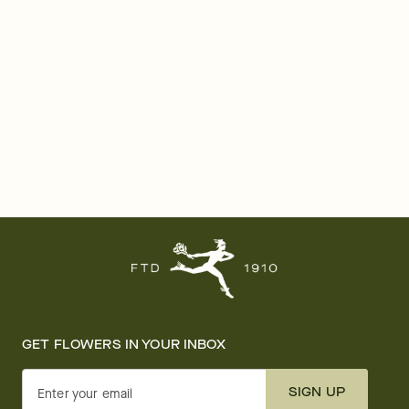
GET FLOWERS IN YOUR INBOX
SIGN UP
Enter your email