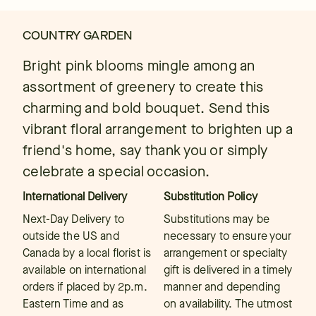
COUNTRY GARDEN
Bright pink blooms mingle among an
assortment of greenery to create this
charming and bold bouquet. Send this
vibrant floral arrangement to brighten up a
friend's home, say thank you or simply
celebrate a special occasion.
International Delivery
Substitution Policy
Next-Day Delivery to
Substitutions may be
outside the US and
necessary to ensure your
Canada by a local florist is
arrangement or specialty
available on international
gift is delivered in a timely
orders if placed by 2p.m.
manner and depending
Eastern Time and as
on availability. The utmost