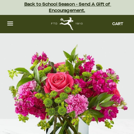
Skip
Back to School Season - Send A Gift of 
to
Encouragement.
main
content
Skip
to
CART
footer