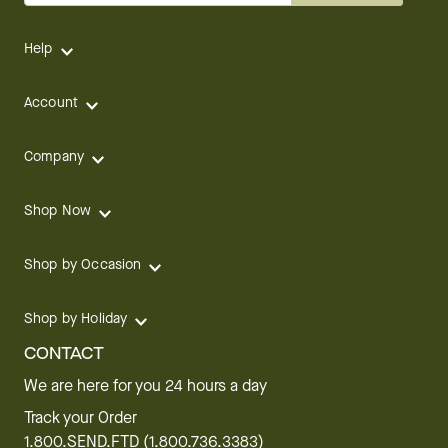
Help
Account
Company
Shop Now
Shop by Occasion
Shop by Holiday
CONTACT
We are here for you 24 hours a day
Track your Order
1.800.SEND.FTD (1.800.736.3383)