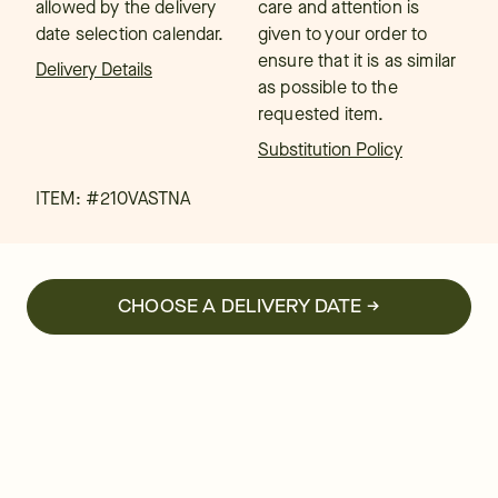
allowed by the delivery
care and attention is
date selection calendar.
given to your order to
ensure that it is as similar
Delivery Details
as possible to the
requested item.
Substitution Policy
ITEM: #
210VASTNA
CHOOSE A DELIVERY DATE →