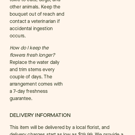
other animals. Keep the
bouquet out of reach and
contact a veterinarian if
accidental ingestion
occurs.
How do I keep the
flowers fresh longer?
Replace the water daily
and trim stems every
couple of days. The
arrangement comes with
a 7-day freshness
guarantee.
DELIVERY INFORMATION
This item will be delivered by a local florist, and
delivery charges start as low as $19.99. We provide a