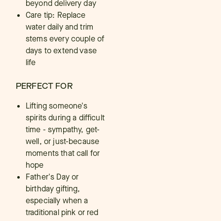
beyond delivery day
Care tip: Replace
water daily and trim
stems every couple of
days to extend vase
life
PERFECT FOR
Lifting someone's
spirits during a difficult
time - sympathy, get-
well, or just-because
moments that call for
hope
Father's Day or
birthday gifting,
especially when a
traditional pink or red