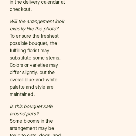
in the delivery calendar at
checkout.
Will the arrangement look
exactly like the photo?
To ensure the freshest
possible bouquet, the
fulfilling florist may
substitute some stems.
Colors or varieties may
differ slightly, but the
overall blue-and-white
palette and style are
maintained.
Is this bouquet safe
around pets?
Some blooms in the
arrangement may be
toxic to cats, dogs, and