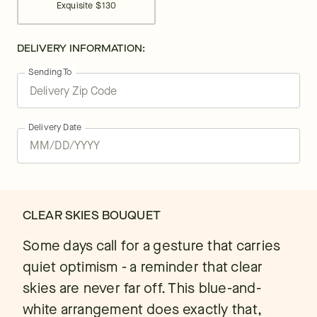
Exquisite
$130
DELIVERY INFORMATION:
Sending To
Delivery Date
CLEAR SKIES BOUQUET
Some days call for a gesture that carries
quiet optimism - a reminder that clear
skies are never far off. This blue-and-
white arrangement does exactly that,