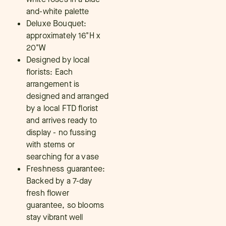
and-white palette
Deluxe Bouquet:
approximately 16"H x
20"W
Designed by local
florists: Each
arrangement is
designed and arranged
by a local FTD florist
and arrives ready to
display - no fussing
with stems or
searching for a vase
Freshness guarantee:
Backed by a 7-day
fresh flower
guarantee, so blooms
stay vibrant well