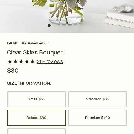
SAME DAY AVAILABLE
Clear Skies Bouquet
★
★
★
★
★
★
★
★
★
★
266 reviews
$80
SIZE INFORMATION:
Small
$55
Standard
$65
Deluxe
$80
Premium
$100