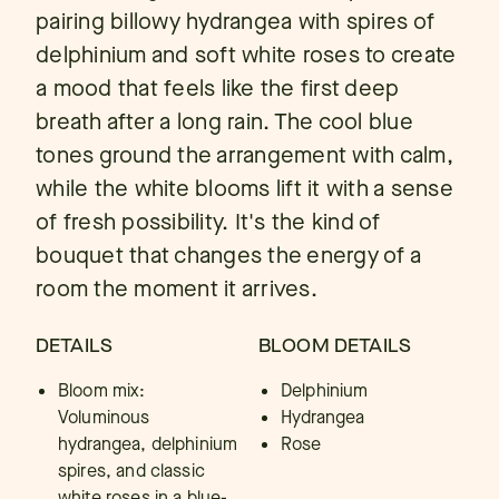
pairing billowy hydrangea with spires of
delphinium and soft white roses to create
a mood that feels like the first deep
breath after a long rain. The cool blue
tones ground the arrangement with calm,
while the white blooms lift it with a sense
of fresh possibility. It's the kind of
bouquet that changes the energy of a
room the moment it arrives.
DETAILS
BLOOM DETAILS
Bloom mix:
Delphinium
Voluminous
Hydrangea
hydrangea, delphinium
Rose
spires, and classic
white roses in a blue-