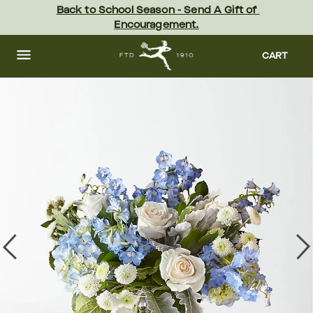
Skip
Back to School Season - Send A Gift of 
to
Encouragement.
main
content
Skip
to
CART
footer