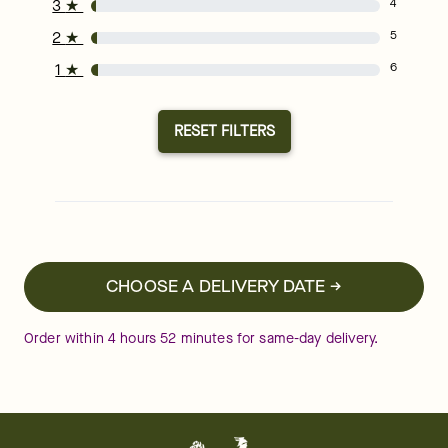
3
★
4
2
★
5
1
★
6
RESET FILTERS
CHOOSE A DELIVERY DATE →
Order within
4
hours
51
minutes
for same-day delivery.