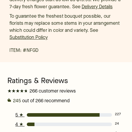
7-day fresh flower guarantee.
See
Delivery Details
To guarantee the freshest bouquet possible, our
florists may replace some stems in your arrangement
which could differ in color and variety. See
Substitution Policy
ITEM: #
NFGD
★
★
★
★
★
★
★
★
★
★
266 customer reviews
245
out of 266 recommend
5
★
227
4
★
24