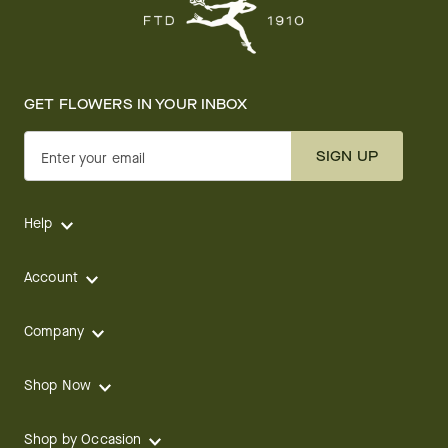
GET FLOWERS IN YOUR INBOX
SIGN UP
Enter your email
Help
Account
Company
Shop Now
Shop by Occasion