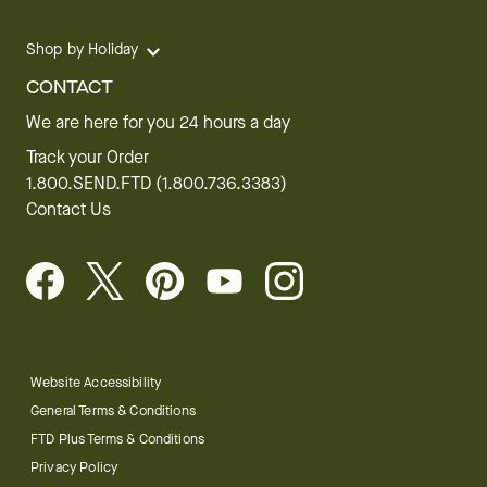
Shop by Holiday
CONTACT
We are here for you 24 hours a day
Track your Order
1.800.SEND.FTD (1.800.736.3383)
Contact Us
Website Accessibility
General Terms & Conditions
FTD Plus Terms & Conditions
Privacy Policy