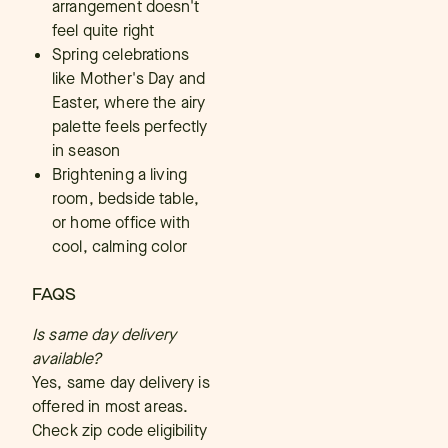
arrangement doesn't
feel quite right
Spring celebrations
like Mother's Day and
Easter, where the airy
palette feels perfectly
in season
Brightening a living
room, bedside table,
or home office with
cool, calming color
FAQS
Is same day delivery
available?
Yes, same day delivery is
offered in most areas.
Check zip code eligibility