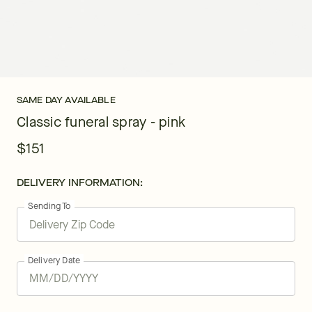
SAME DAY AVAILABLE
Classic funeral spray - pink
$151
DELIVERY INFORMATION:
Sending To
Delivery Date