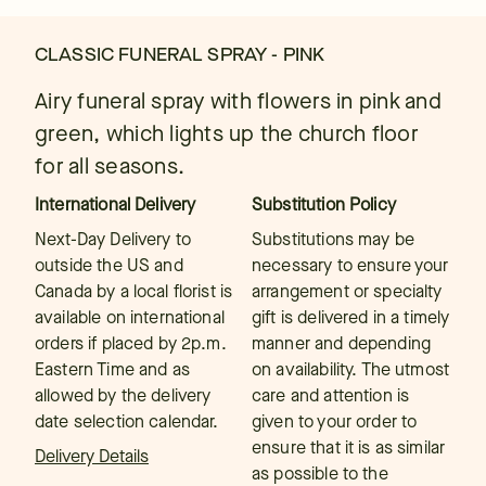
CLASSIC FUNERAL SPRAY - PINK
Airy funeral spray with flowers in pink and
green, which lights up the church floor
for all seasons.
International Delivery
Substitution Policy
Next-Day Delivery to
Substitutions may be
outside the US and
necessary to ensure your
Canada by a local florist is
arrangement or specialty
available on international
gift is delivered in a timely
orders if placed by 2p.m.
manner and depending
Eastern Time and as
on availability. The utmost
allowed by the delivery
care and attention is
date selection calendar.
given to your order to
ensure that it is as similar
Delivery Details
as possible to the