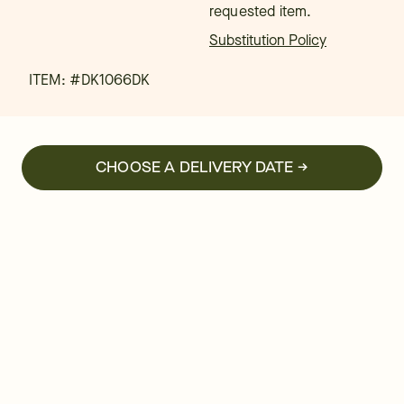
requested item.
Substitution Policy
ITEM: #
DK1066DK
CHOOSE A DELIVERY DATE →