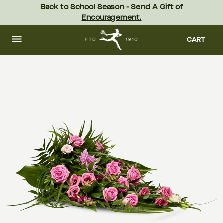
Skip
Back to School Season - Send A Gift of 
to
Encouragement.
main
content
Skip
to
CART
footer