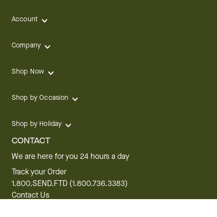
Account
Company
Shop Now
Shop by Occasion
Shop by Holiday
CONTACT
We are here for you 24 hours a day
Track your Order
1.800.SEND.FTD (1.800.736.3383)
Contact Us