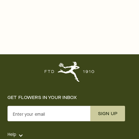
GET FLOWERS IN YOUR INBOX
SIGN UP
Enter your email
Help