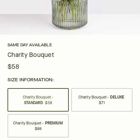
SAME DAY AVAILABLE
Charity Bouquet
$58
SIZE INFORMATION:
Charity Bouquet -
Charity Bouquet -
DELUXE
STANDARD
$58
$71
Charity Bouquet -
PREMIUM
$88