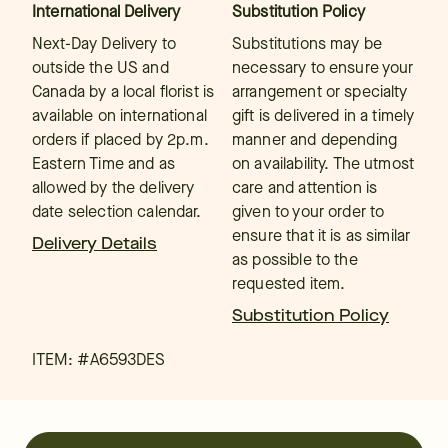
International Delivery
Substitution Policy
Next-Day Delivery to
Substitutions may be
outside the US and
necessary to ensure your
Canada by a local florist is
arrangement or specialty
available on international
gift is delivered in a timely
orders if placed by 2p.m.
manner and depending
Eastern Time and as
on availability. The utmost
allowed by the delivery
care and attention is
date selection calendar.
given to your order to
ensure that it is as similar
Delivery Details
as possible to the
requested item.
Substitution Policy
ITEM: #
A6593DES