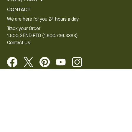
CONTACT
We are here for you 24 hours a day
Track your Order
1.800.SEND.FTD (1.800.736.3383)
Contact Us
Website Accessibility
General Terms & Conditions
FTD Plus Terms & Conditions
Privacy Policy
CCPA
Your Privacy Rights