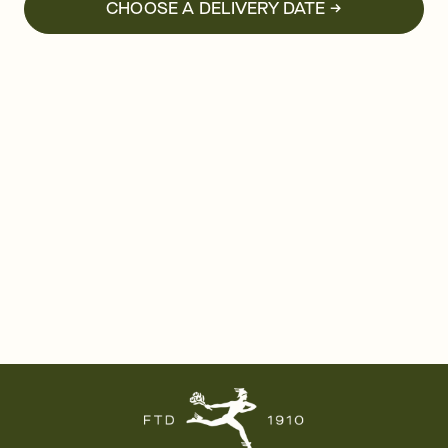
CHOOSE A DELIVERY DATE →