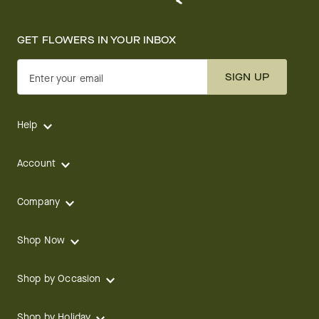
GET FLOWERS IN YOUR INBOX
SIGN UP
Enter your email
Help
Account
Company
Shop Now
Shop by Occasion
Shop by Holiday