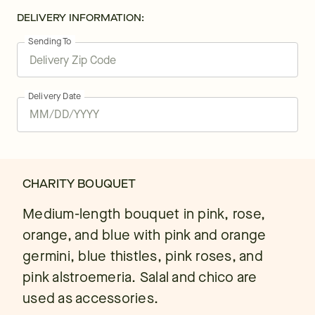
DELIVERY INFORMATION:
Sending To
Delivery Date
CHARITY BOUQUET
Medium-length bouquet in pink, rose,
orange, and blue with pink and orange
germini, blue thistles, pink roses, and
pink alstroemeria. Salal and chico are
used as accessories.