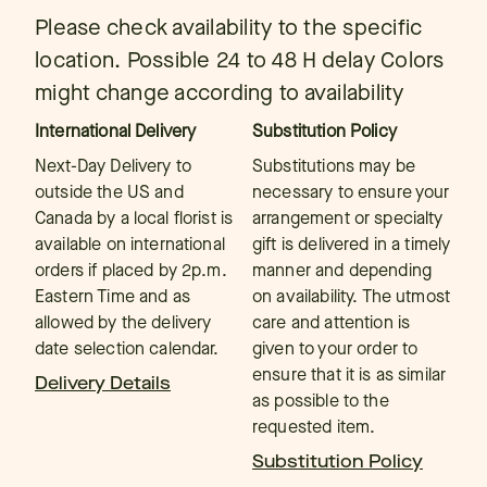
Please check availability to the specific
location. Possible 24 to 48 H delay Colors
might change according to availability
International Delivery
Substitution Policy
Next-Day Delivery to
Substitutions may be
outside the US and
necessary to ensure your
Canada by a local florist is
arrangement or specialty
available on international
gift is delivered in a timely
orders if placed by 2p.m.
manner and depending
Eastern Time and as
on availability. The utmost
allowed by the delivery
care and attention is
date selection calendar.
given to your order to
ensure that it is as similar
Delivery Details
as possible to the
requested item.
Substitution Policy