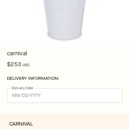
carnival
$253
USD
DELIVERY INFORMATION:
Delivery Date
CARNIVAL