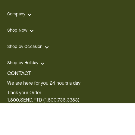
Company
Shop Now
Shop by Occasion
Shop by Holiday
CONTACT
We are here for you 24 hours a day
Track your Order
1.800.SEND.FTD (1.800.736.3383)
Contact Us