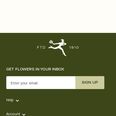
GET FLOWERS IN YOUR INBOX
SIGN UP
Enter your email
Help
Account