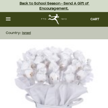
Skip
Back to School Season - Send A Gift of 
to
Encouragement.
main
content
Skip
to
CART
footer
Country:
Israel