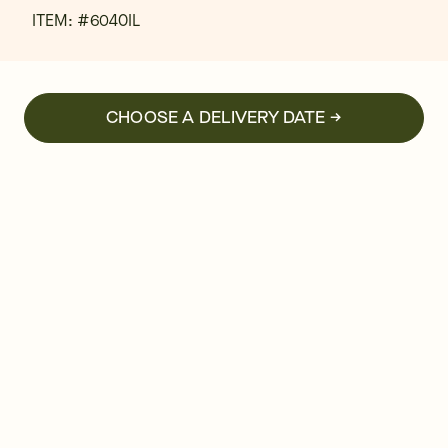
ITEM: #
6040IL
CHOOSE A DELIVERY DATE →