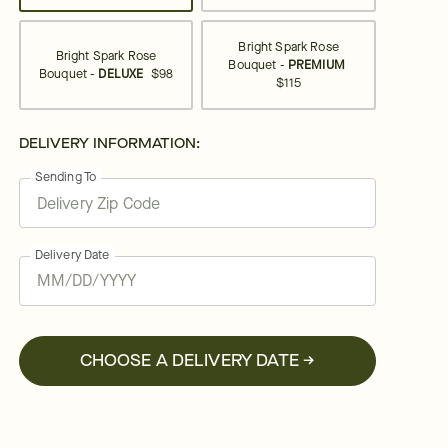
Bright Spark Rose
Bright Spark Rose
Bouquet -
PREMIUM
Bouquet -
DELUXE
$98
$115
DELIVERY INFORMATION:
Sending To
Delivery Date
CHOOSE A DELIVERY DATE →