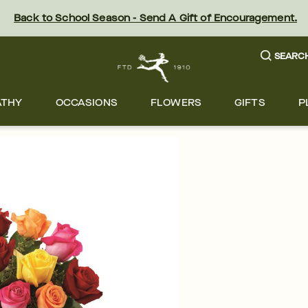
Back to School Season - Send A Gift of Encouragement.
SEARC
ATHY
OCCASIONS
FLOWERS
GIFTS
P