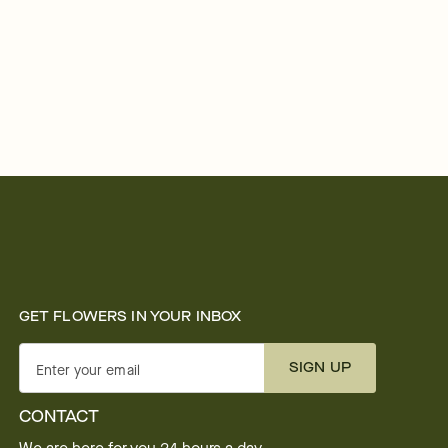
GET FLOWERS IN YOUR INBOX
SIGN UP
Enter your email
CONTACT