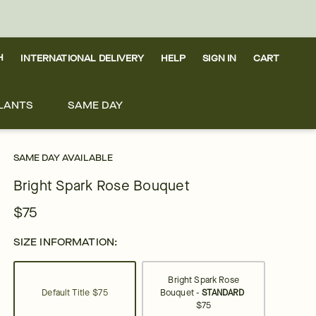
H
INTERNATIONAL DELIVERY
HELP
SIGN IN
CART
LANTS
SAME DAY
SAME DAY AVAILABLE
Bright Spark Rose Bouquet
$75
SIZE INFORMATION:
Bright Spark Rose
Default Title
$75
Bouquet -
STANDARD
$75