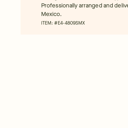
Professionally arranged and deliver
Mexico.
ITEM: #
E4-4809SMX