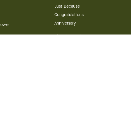
Just Because
Congratulations
Anniversary
Flower
Shop by Holiday
Christmas
ts
Valentine's Day
boo
Easter
ir
Mother's Day
ing
dy