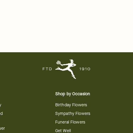
Shop by Occasion
y
Birthday Flowers
ed
Sympathy Flowers
Funeral Flowers
wer
Get Well