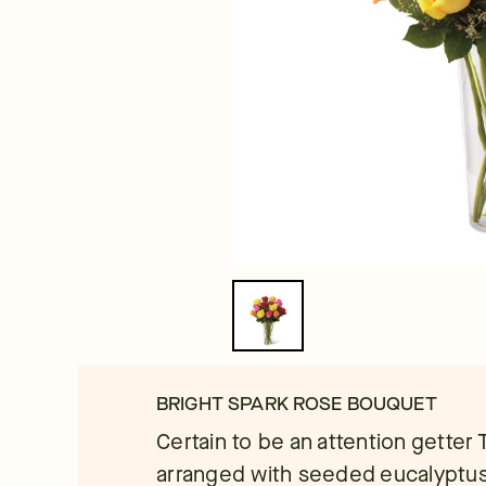
BRIGHT SPARK ROSE BOUQUET
Certain to be an attention getter
arranged with seeded eucalyptus i