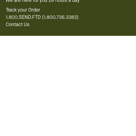
We are here for you 24 hours a day
Track your Order
1.800.SEND.FTD (1.800.736.3383)
Contact Us