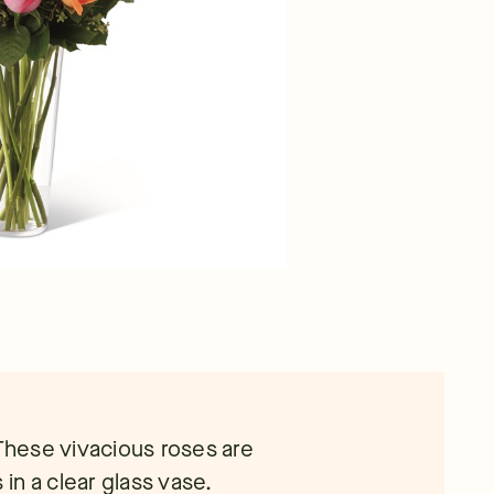
 These vivacious roses are
n a clear glass vase.