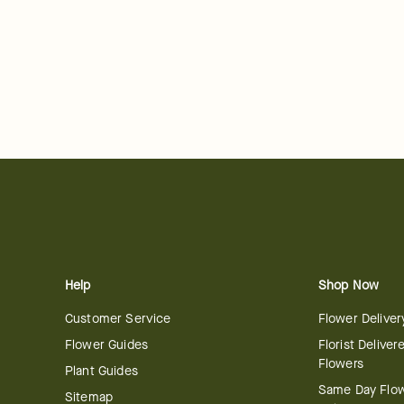
Help
Shop Now
Customer Service
Flower Deliver
Flower Guides
Florist Deliver
Flowers
Plant Guides
Same Day Flo
Sitemap