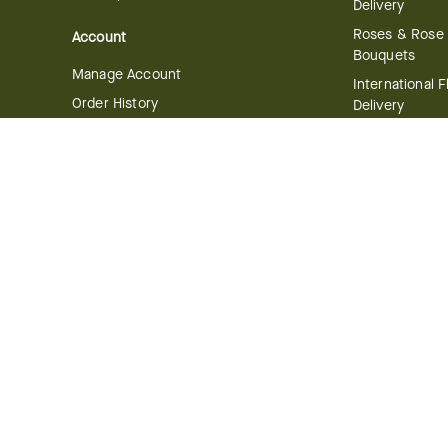
Delivery
Roses & Rose
Account
Bouquets
Manage Account
International 
Order History
Delivery
Track your Order
Plant Delivery
Flowering Plan
Company
Bonsai & Bam
About Us
Succulents & A
Plants
Careers
Gift Delivery
Delivery Policy
Corporate Gift
Join Our Florist
Network
Gift Baskets
Affiliate Program
Chocolates
FTD Blog
Fruit Baskets
Press & Awards
Cookies & Can