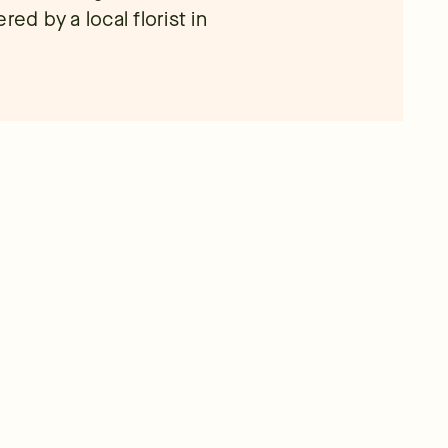
ed by a local florist in