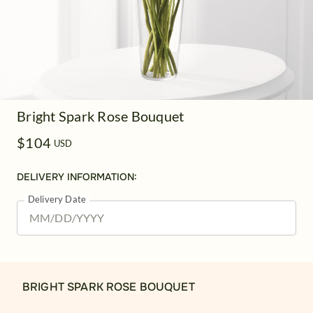
Bright Spark Rose Bouquet
$104
USD
DELIVERY INFORMATION:
Delivery Date
BRIGHT SPARK ROSE BOUQUET