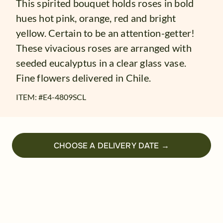
This spirited bouquet holds roses in bold
hues hot pink, orange, red and bright
yellow. Certain to be an attention-getter!
These vivacious roses are arranged with
seeded eucalyptus in a clear glass vase.
Fine flowers delivered in Chile.
ITEM: #
E4-4809SCL
CHOOSE A DELIVERY DATE →