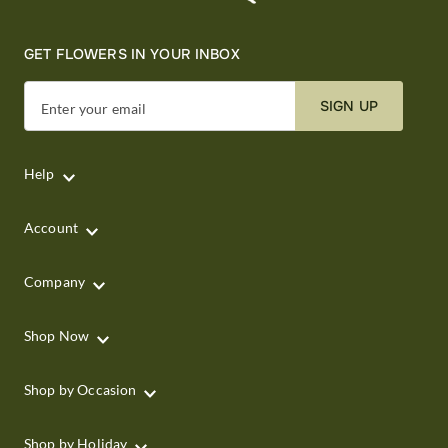
GET FLOWERS IN YOUR INBOX
SIGN UP
Enter your email
Help
Account
Company
Shop Now
Shop by Occasion
Shop by Holiday