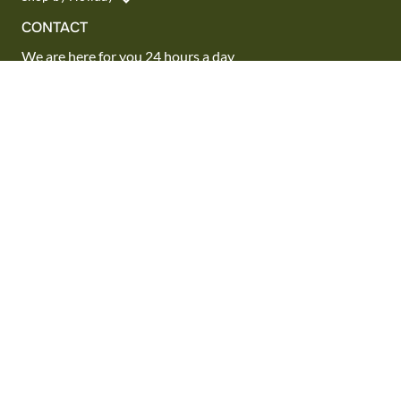
CONTACT
We are here for you 24 hours a day
Track your Order
1.800.SEND.FTD (1.800.736.3383)
Contact Us
Website Accessibility
General Terms & Conditions
FTD Plus Terms & Conditions
Privacy Policy
CCPA
Your Privacy Rights