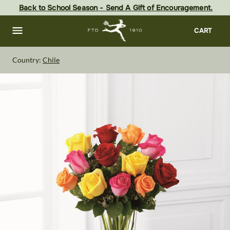
Skip
Back to School Season - Send A Gift of Encouragement.
to
main
content
Skip
CART
to
footer
Country:
Chile