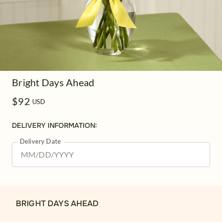
Bright Days Ahead
$92
USD
DELIVERY INFORMATION:
Delivery Date
BRIGHT DAYS AHEAD