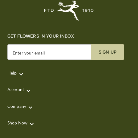
GET FLOWERS IN YOUR INBOX
SIGN UP
Enter your email
Help
Account
Company
Shop Now