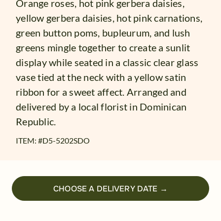
Orange roses, hot pink gerbera daisies,
yellow gerbera daisies, hot pink carnations,
green button poms, bupleurum, and lush
greens mingle together to create a sunlit
display while seated in a classic clear glass
vase tied at the neck with a yellow satin
ribbon for a sweet affect. Arranged and
delivered by a local florist in Dominican
Republic.
ITEM: #
D5-5202SDO
CHOOSE A DELIVERY DATE →