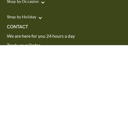
Shop by Occasion
Shop by Holiday
CONTACT
We are here for you 24 hours a day
Track your Order
1.800.SEND.FTD (1.800.736.3383)
Contact Us
Website Accessibility
General Terms & Conditions
FTD Plus Terms & Conditions
Privacy Policy