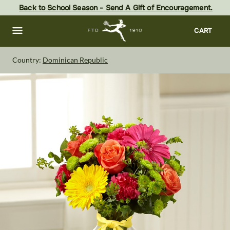
Skip
Back to School Season - Send A Gift of Encouragement.
to
main
content
Skip
CART
to
footer
Country:
Dominican Republic