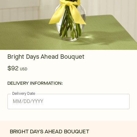
Bright Days Ahead Bouquet
$92
USD
DELIVERY INFORMATION:
Delivery Date
BRIGHT DAYS AHEAD BOUQUET