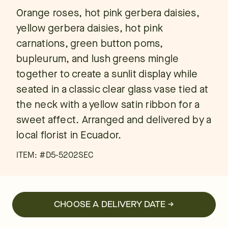
Orange roses, hot pink gerbera daisies,
yellow gerbera daisies, hot pink
carnations, green button poms,
bupleurum, and lush greens mingle
together to create a sunlit display while
seated in a classic clear glass vase tied at
the neck with a yellow satin ribbon for a
sweet affect. Arranged and delivered by a
local florist in Ecuador.
ITEM: #
D5-5202SEC
CHOOSE A DELIVERY DATE →