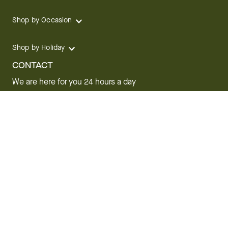
Shop by Occasion
Shop by Holiday
CONTACT
We are here for you 24 hours a day
Track your Order
1.800.SEND.FTD (1.800.736.3383)
Contact Us
Website Accessibility
General Terms & Conditions