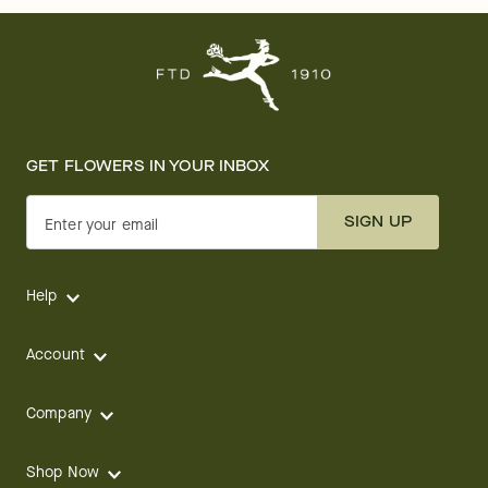
GET FLOWERS IN YOUR INBOX
SIGN UP
Enter your email
Help
Account
Company
Shop Now