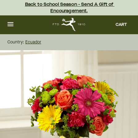
Skip
Back to School Season - Send A Gift of 
to
Encouragement.
main
content
Skip
to
CART
footer
Country:
Ecuador