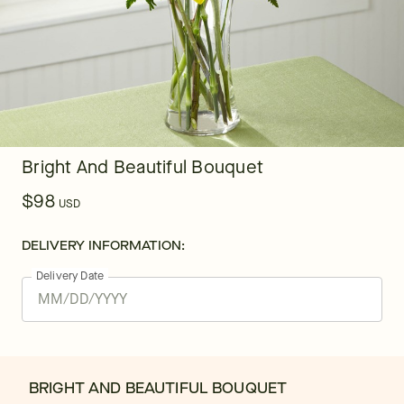
Bright And Beautiful Bouquet
$98
USD
DELIVERY INFORMATION:
Delivery Date
BRIGHT AND BEAUTIFUL BOUQUET