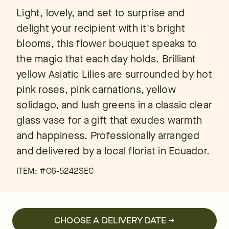
Light, lovely, and set to surprise and
delight your recipient with it's bright
blooms, this flower bouquet speaks to
the magic that each day holds. Brilliant
yellow Asiatic Lilies are surrounded by hot
pink roses, pink carnations, yellow
solidago, and lush greens in a classic clear
glass vase for a gift that exudes warmth
and happiness. Professionally arranged
and delivered by a local florist in Ecuador.
ITEM: #
C6-5242SEC
CHOOSE A DELIVERY DATE →