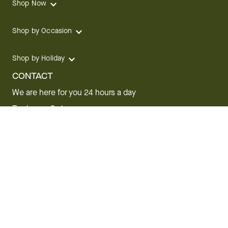
Shop Now
Shop by Occasion
Shop by Holiday
CONTACT
We are here for you 24 hours a day
Track your Order
1.800.SEND.FTD (1.800.736.3383)
Contact Us
Website Accessibility
General Terms & Conditions