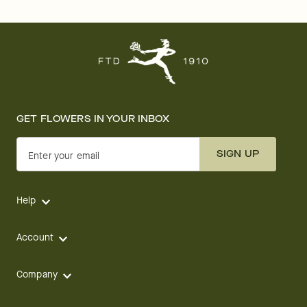
GET FLOWERS IN YOUR INBOX
SIGN UP
Enter your email
Help
Account
Company