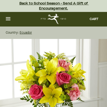
Skip
Back to School Season - Send A Gift of 
to
Encouragement.
main
content
Skip
to
CART
footer
Country:
Ecuador