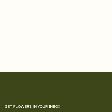
GET FLOWERS IN YOUR INBOX