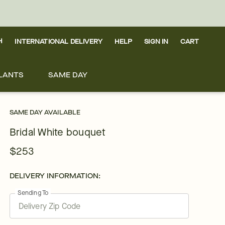
H
INTERNATIONAL DELIVERY
HELP
SIGN IN
CART
LANTS
SAME DAY
SAME DAY AVAILABLE
Bridal White bouquet
$253
DELIVERY INFORMATION:
Sending To