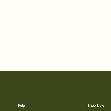
Help
Shop Now