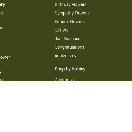
ery
Birthday Flowers
ed
Sympathy Flowers
Funeral Flowers
wer
Get Well
Just Because
Congratulations
Anniversary
Flower
Shop by Holiday
y
Christmas
ts
Valentine's Day
boo
Easter
ir
Mother's Day
ing