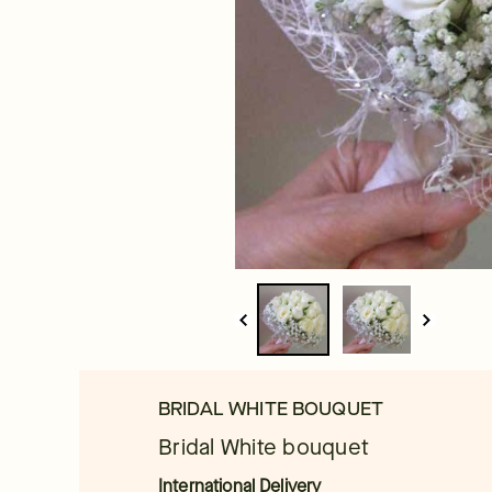
BRIDAL WHITE BOUQUET
Bridal White bouquet
International Delivery