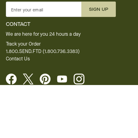
SIGN UP
Enter your email
CONTACT
We are here for you 24 hours a day
Track your Order
1.800.SEND.FTD (1.800.736.3383)
Contact Us