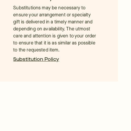
Substitutions may be necessary to
ensure your arrangement or specialty
gift is delivered in a timely manner and
depending on availability. The utmost
care and attention is given to your order
to ensure that it is as similar as possible
to the requested item.
Substitution Policy