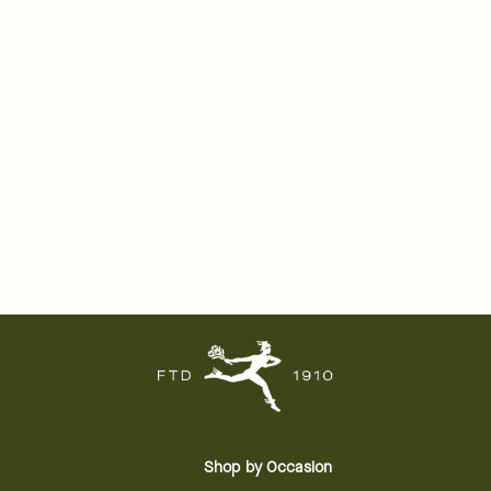
Shop by Occasion