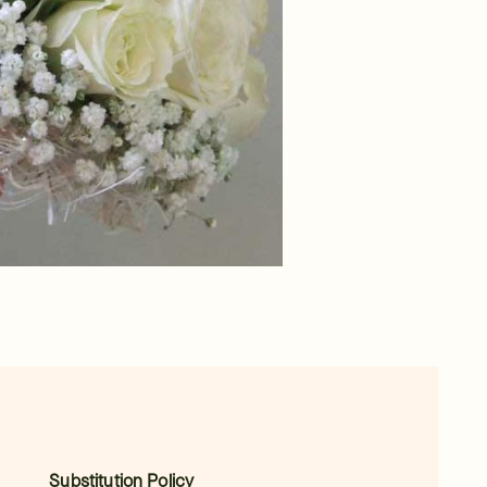
Substitution Policy