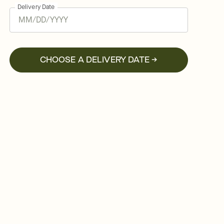
Delivery Date
CHOOSE A DELIVERY DATE →