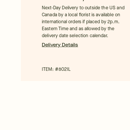
Next-Day Delivery to outside the US and
Canada by a local florist is available on
international orders if placed by 2p.m.
Eastern Time and as allowed by the
delivery date selection calendar.
Delivery Details
ITEM: #
802IL