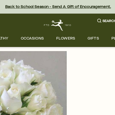
Back to School Season - Send A Gift of Encouragement.
SEARC
ATHY
OCCASIONS
FLOWERS
GIFTS
P