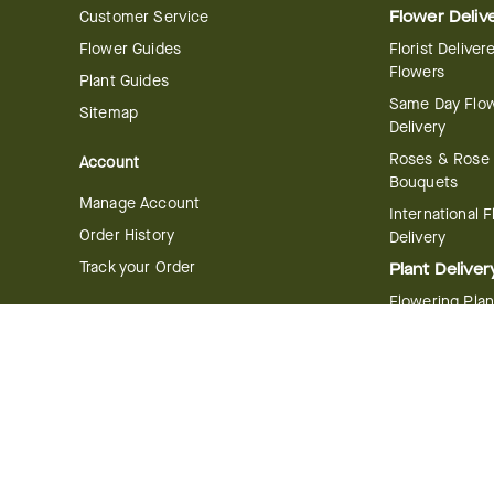
Customer Service
Flower Deliv
Flower Guides
Florist Deliver
Flowers
Plant Guides
Same Day Flo
Sitemap
Delivery
Roses & Rose
Account
Bouquets
Manage Account
International 
Order History
Delivery
Track your Order
Plant Deliver
Flowering Plan
Company
Bonsai & Bam
About Us
Succulents & A
Plants
Careers
Gift Delivery
Delivery Policy
Corporate Gift
Join Our Florist
Network
Gift Baskets