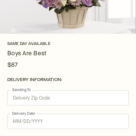
SAME DAY AVAILABLE
Boys Are Best
$87
DELIVERY INFORMATION:
Sending To
Delivery Date