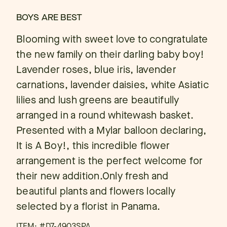
BOYS ARE BEST
Blooming with sweet love to congratulate
the new family on their darling baby boy!
Lavender roses, blue iris, lavender
carnations, lavender daisies, white Asiatic
lilies and lush greens are beautifully
arranged in a round whitewash basket.
Presented with a Mylar balloon declaring,
It is A Boy!, this incredible flower
arrangement is the perfect welcome for
their new addition.Only fresh and
beautiful plants and flowers locally
selected by a florist in Panama.
ITEM: #
D7-4903SPA