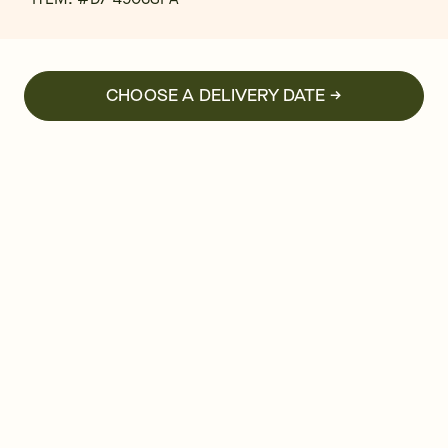
CHOOSE A DELIVERY DATE →