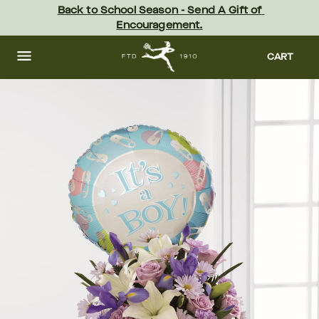
Skip
Back to School Season - Send A Gift of 
to
Encouragement.
main
content
Skip
to
CART
footer