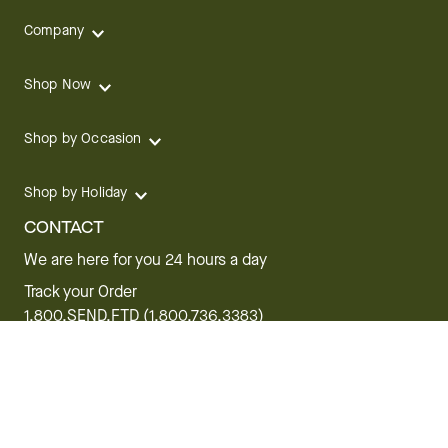
Company
Shop Now
Shop by Occasion
Shop by Holiday
CONTACT
We are here for you 24 hours a day
Track your Order
1.800.SEND.FTD (1.800.736.3383)
Contact Us