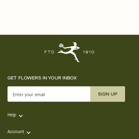
GET FLOWERS IN YOUR INBOX
SIGN UP
Enter your email
Help
Account