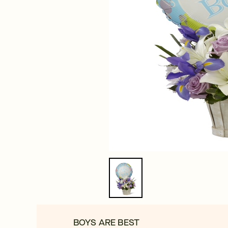
BOYS ARE BEST