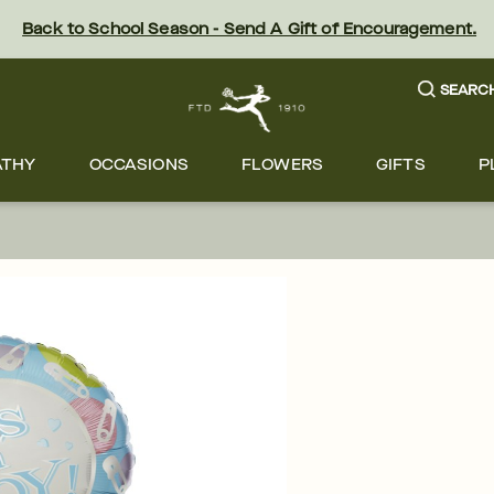
Back to School Season - Send A Gift of Encouragement.
SEARC
ATHY
OCCASIONS
FLOWERS
GIFTS
P