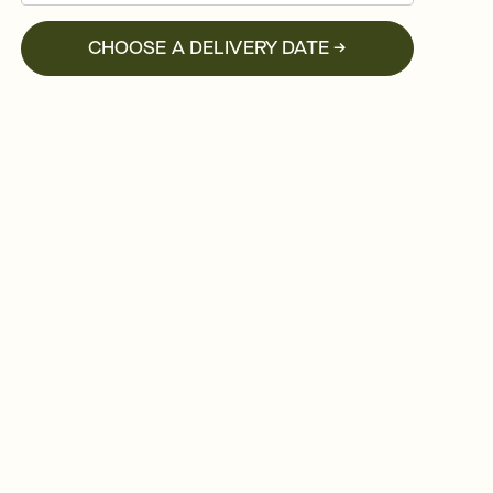
CHOOSE A DELIVERY DATE →