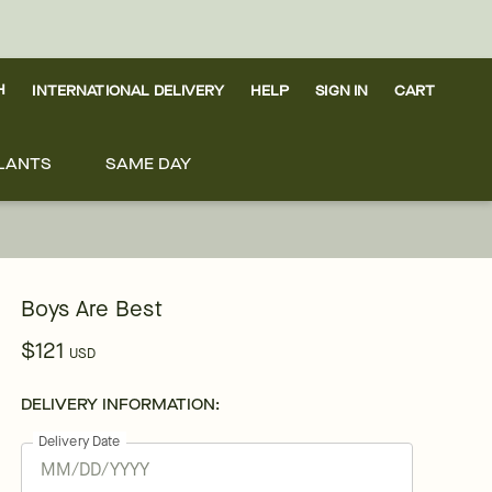
H
INTERNATIONAL DELIVERY
HELP
SIGN IN
CART
LANTS
SAME DAY
Boys Are Best
$121
USD
DELIVERY INFORMATION:
Delivery Date