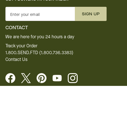
SIGN UP
Enter your email
CONTACT
We are here for you 24 hours a day
Track your Order
1.800.SEND.FTD (1.800.736.3383)
Contact Us