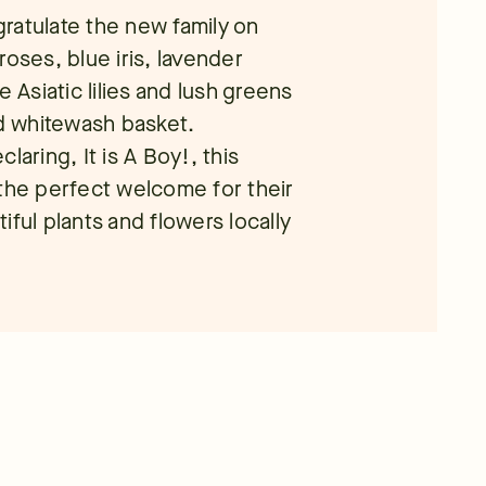
ratulate the new family on
roses, blue iris, lavender
e Asiatic lilies and lush greens
nd whitewash basket.
laring, It is A Boy!, this
 the perfect welcome for their
ful plants and flowers locally