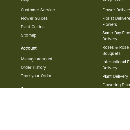
Customer Service
Flower Deliver
Flower Guides
Florist Deliver
Flowers
Plant Guides
Same Day Flo
Sitemap
Delivery
Roses & Rose
Account
Bouquets
Manage Account
International 
Order History
Delivery
Track your Order
Plant Delivery
Flowering Plan
Company
Bonsai & Bam
About Us
Succulents & A
Plants
Careers
Gift Delivery
Delivery Policy
Corporate Gift
Join Our Florist