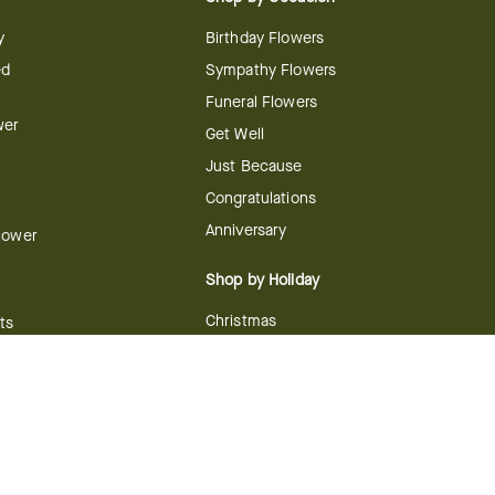
y
Birthday Flowers
ed
Sympathy Flowers
Funeral Flowers
wer
Get Well
Just Because
Congratulations
Anniversary
Flower
Shop by Holiday
Christmas
ts
Valentine's Day
boo
Easter
ir
Mother's Day
ing