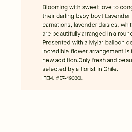
Blooming with sweet love to cong
their darling baby boy! Lavender 
carnations, lavender daisies, whit
are beautifully arranged in a rou
Presented with a Mylar balloon dec
incredible flower arrangement is
new addition.Only fresh and beauti
selected by a florist in Chile.
ITEM: #
D7-4903CL