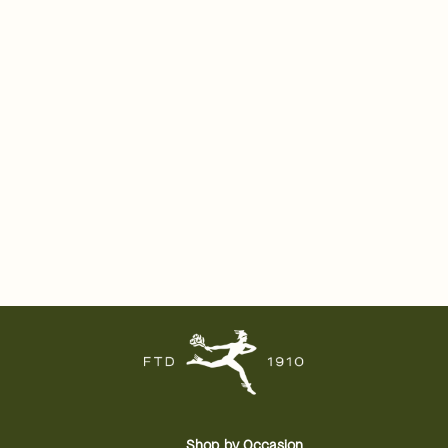
Shop by Occasion