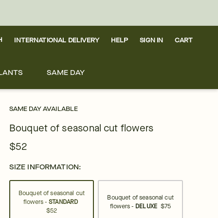
H
INTERNATIONAL DELIVERY
HELP
SIGN IN
CART
LANTS
SAME DAY
SAME DAY AVAILABLE
Bouquet of seasonal cut flowers
$52
SIZE INFORMATION:
Bouquet of seasonal cut
Bouquet of seasonal cut
flowers -
STANDARD
flowers -
DELUXE
$75
$52