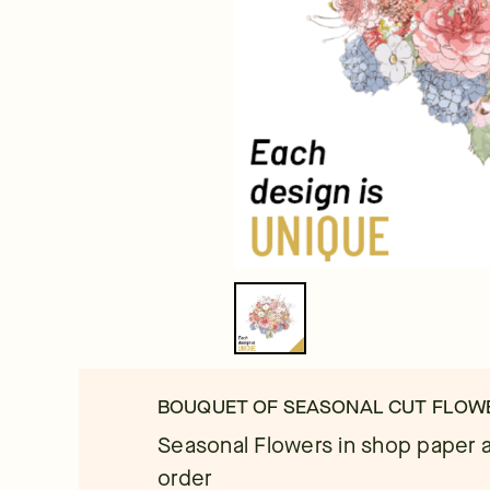
BOUQUET OF SEASONAL CUT FLOW
Seasonal Flowers in shop paper a
order