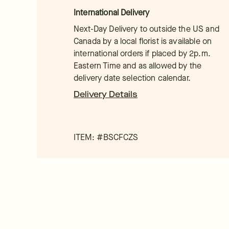
International Delivery
Next-Day Delivery to outside the US and
Canada by a local florist is available on
international orders if placed by 2p.m.
Eastern Time and as allowed by the
delivery date selection calendar.
Delivery Details
ITEM: #
BSCFCZS