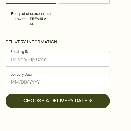
Bouquet of seasonal cut
flowers -
PREMIUM
$98
DELIVERY INFORMATION:
Sending To
Delivery Date
CHOOSE A DELIVERY DATE →