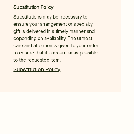
Substitution Policy
Substitutions may be necessary to
ensure your arrangement or specialty
gift is delivered in a timely manner and
depending on availability. The utmost
care and attention is given to your order
to ensure that it is as similar as possible
to the requested item.
Substitution Policy