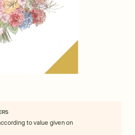
ERS
ccording to value given on