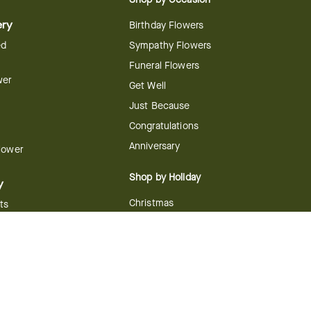
ery
Birthday Flowers
ed
Sympathy Flowers
Funeral Flowers
wer
Get Well
Just Because
Congratulations
Anniversary
Flower
Shop by Holiday
y
Christmas
ts
Valentine's Day
boo
Easter
ir
Mother's Day
ing