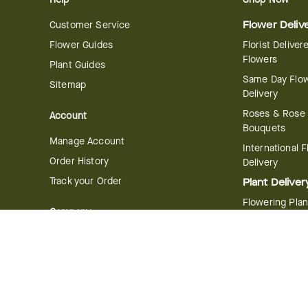
Customer Service
Flower Deliv
Flower Guides
Florist Deliver
Flowers
Plant Guides
Same Day Flo
Sitemap
Delivery
Roses & Rose
Account
Bouquets
Manage Account
International 
Order History
Delivery
Track your Order
Plant Deliver
Flowering Plan
Company
Bonsai & Bam
About Us
Succulents & A
Plants
Careers
Gift Delivery
Delivery Policy
Corporate Gift
Join Our Florist