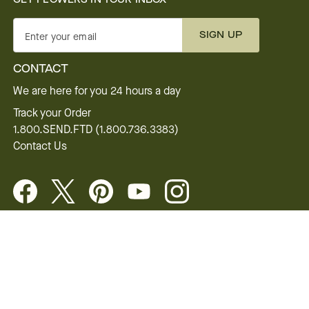
SIGN UP
Enter your email
CONTACT
We are here for you 24 hours a day
Track your Order
1.800.SEND.FTD (1.800.736.3383)
Contact Us