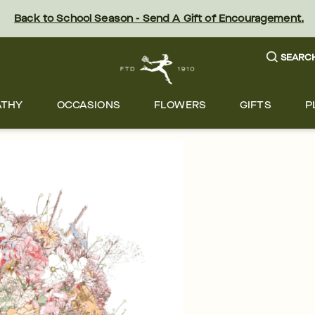
Back to School Season - Send A Gift of Encouragement.
SEARC
ATHY
OCCASIONS
FLOWERS
GIFTS
P