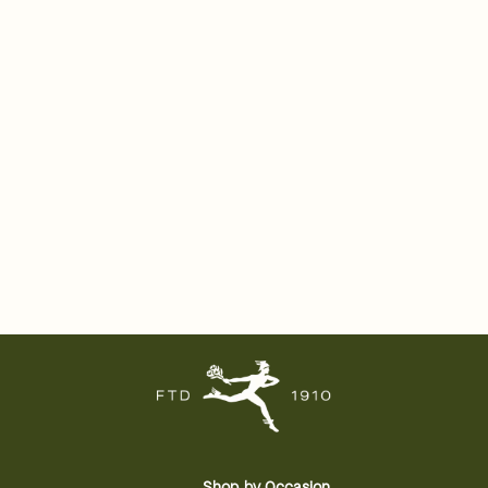
Shop by Occasion