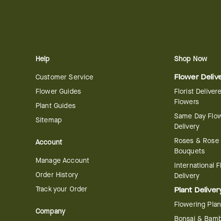
Help
Shop Now
Customer Service
Flower Deliv
Flower Guides
Florist Deliver
Flowers
Plant Guides
Same Day Flo
Sitemap
Delivery
Roses & Rose
Account
Bouquets
Manage Account
International 
Order History
Delivery
Track your Order
Plant Deliver
Flowering Plan
Company
Bonsai & Bam