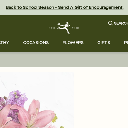
Back to School Season - Send A Gift of Encouragement.
SEARC
ATHY
OCCASIONS
FLOWERS
GIFTS
P