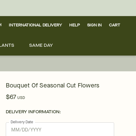
H
INTERNATIONAL DELIVERY
HELP
SIGN IN
CART
LANTS
SAME DAY
Bouquet Of Seasonal Cut Flowers
$67
USD
DELIVERY INFORMATION:
Delivery Date