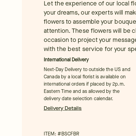
Let the experience of our local f
your dreams, our experts will mak
flowers to assemble your bouque
attention. These flowers will be 
occasion to project your message. 
with the best service for your sp
International Delivery
Next-Day Delivery to outside the US and
Canada by a local florist is available on
international orders if placed by 2p.m.
Eastern Time and as allowed by the
delivery date selection calendar.
Delivery Details
ITEM: #
BSCFBR