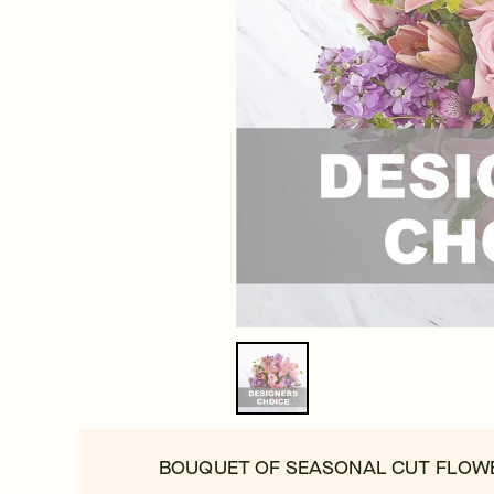
BOUQUET OF SEASONAL CUT FLOW