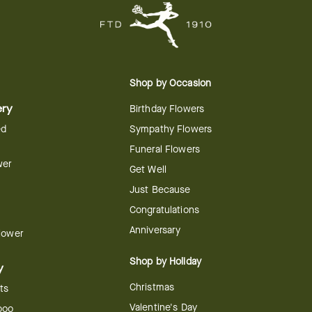
Shop by Occasion
ery
Birthday Flowers
ed
Sympathy Flowers
Funeral Flowers
wer
Get Well
Just Because
Congratulations
Anniversary
Flower
Shop by Holiday
y
Christmas
ts
Valentine's Day
boo