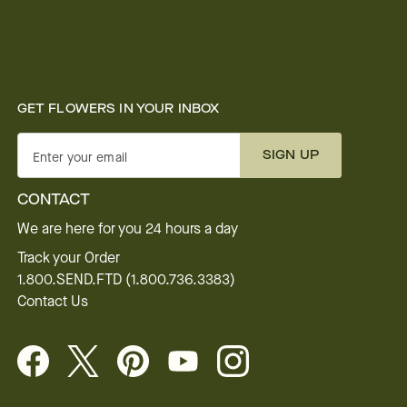
GET FLOWERS IN YOUR INBOX
SIGN UP
Enter your email
CONTACT
We are here for you 24 hours a day
Track your Order
1.800.SEND.FTD (1.800.736.3383)
Contact Us