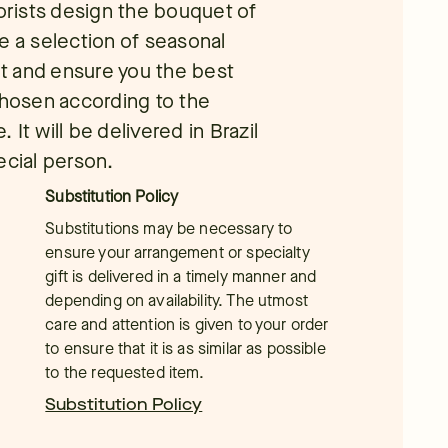
lorists design the bouquet of
e a selection of seasonal
t and ensure you the best
chosen according to the
It will be delivered in Brazil
ecial person.
Substitution Policy
Substitutions may be necessary to
ensure your arrangement or specialty
gift is delivered in a timely manner and
depending on availability. The utmost
care and attention is given to your order
to ensure that it is as similar as possible
to the requested item.
Substitution Policy