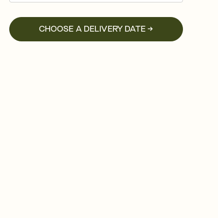
CHOOSE A DELIVERY DATE →