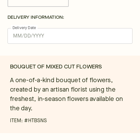
DELIVERY INFORMATION:
Delivery Date
BOUQUET OF MIXED CUT FLOWERS
A one-of-a-kind bouquet of flowers,
created by an artisan florist using the
freshest, in-season flowers available on
the day.
ITEM: #
HTBSNS