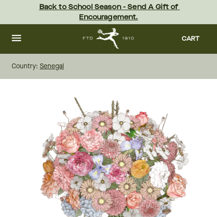
Skip
Back to School Season - Send A Gift of 
to
Encouragement.
main
content
Skip
to
CART
footer
Country:
Senegal