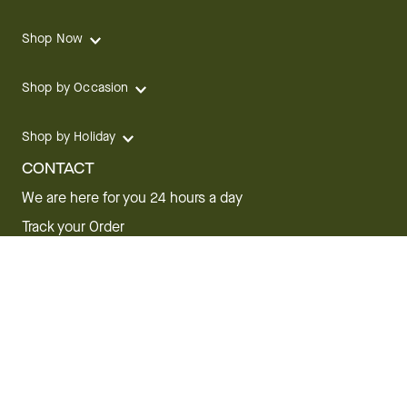
Shop Now
Shop by Occasion
Shop by Holiday
CONTACT
We are here for you 24 hours a day
Track your Order
1.800.SEND.FTD (1.800.736.3383)
Contact Us