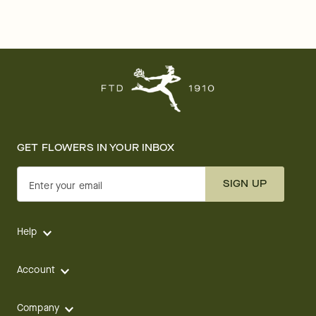
GET FLOWERS IN YOUR INBOX
SIGN UP
Enter your email
Help
Account
Company