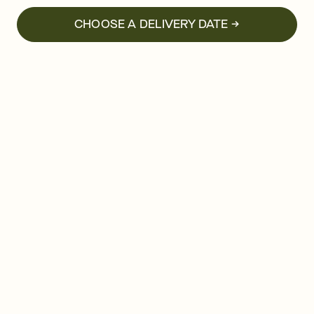
CHOOSE A DELIVERY DATE →