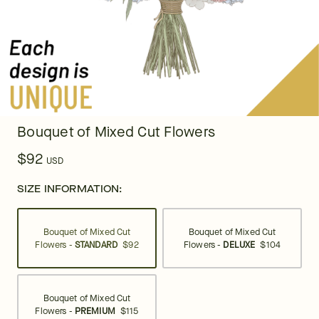
Bouquet of Mixed Cut Flowers
$92
USD
SIZE INFORMATION:
Bouquet of Mixed Cut
Bouquet of Mixed Cut
Flowers -
STANDARD
$92
Flowers -
DELUXE
$104
Bouquet of Mixed Cut
Flowers -
PREMIUM
$115