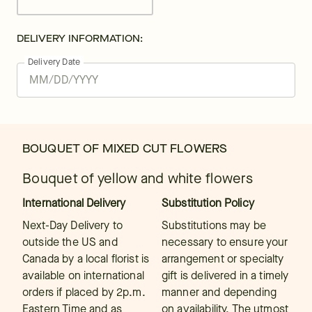
DELIVERY INFORMATION:
Delivery Date
BOUQUET OF MIXED CUT FLOWERS
Bouquet of yellow and white flowers
International Delivery
Substitution Policy
Next-Day Delivery to
Substitutions may be
outside the US and
necessary to ensure your
Canada by a local florist is
arrangement or specialty
available on international
gift is delivered in a timely
orders if placed by 2p.m.
manner and depending
Eastern Time and as
on availability. The utmost