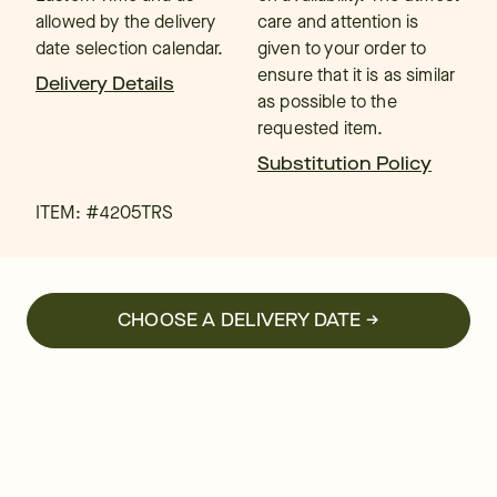
allowed by the delivery
care and attention is
date selection calendar.
given to your order to
ensure that it is as similar
Delivery Details
as possible to the
requested item.
Substitution Policy
ITEM: #
4205TRS
CHOOSE A DELIVERY DATE →