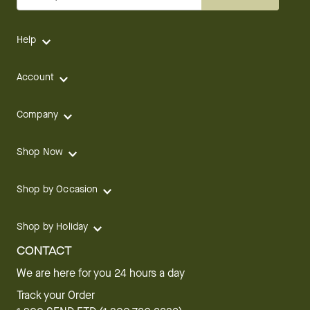
Help
Account
Company
Shop Now
Shop by Occasion
Shop by Holiday
CONTACT
We are here for you 24 hours a day
Track your Order