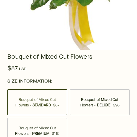
Bouquet of Mixed Cut Flowers
$87
USD
SIZE INFORMATION:
Bouquet of Mixed Cut
Bouquet of Mixed Cut
Flowers -
STANDARD
$87
Flowers -
DELUXE
$98
Bouquet of Mixed Cut
Flowers -
PREMIUM
$115