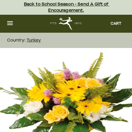
Skip
Back to School Season - Send A Gift of 
to
Encouragement.
main
content
Skip
to
CART
footer
Country:
Turkey