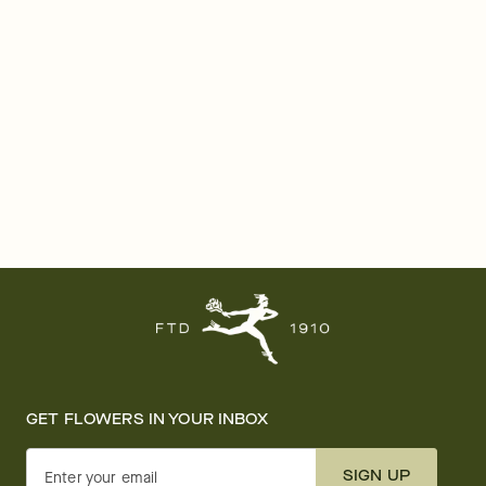
GET FLOWERS IN YOUR INBOX
SIGN UP
Enter your email