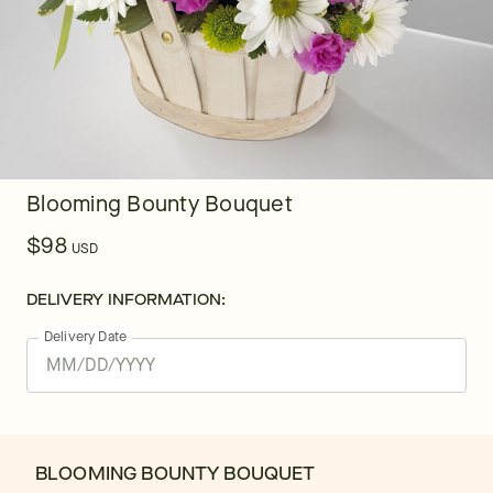
Blooming Bounty Bouquet
$98
USD
DELIVERY INFORMATION:
Delivery Date
BLOOMING BOUNTY BOUQUET