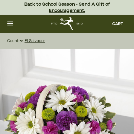
Skip
Back to School Season - Send A Gift of 
to
Encouragement.
main
content
Skip
to
CART
footer
Country:
El Salvador