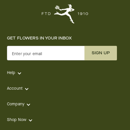
GET FLOWERS IN YOUR INBOX
SIGN UP
Enter your email
Help
Account
Company
Shop Now