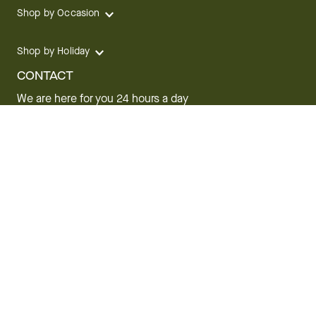
Shop by Occasion
Shop by Holiday
CONTACT
We are here for you 24 hours a day
Track your Order
1.800.SEND.FTD (1.800.736.3383)
Contact Us
Website Accessibility
General Terms & Conditions
FTD Plus Terms & Conditions