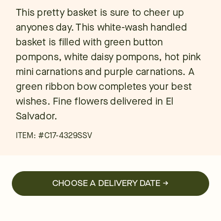
This pretty basket is sure to cheer up
anyones day. This white-wash handled
basket is filled with green button
pompons, white daisy pompons, hot pink
mini carnations and purple carnations. A
green ribbon bow completes your best
wishes. Fine flowers delivered in El
Salvador.
ITEM: #
C17-4329SSV
CHOOSE A DELIVERY DATE →