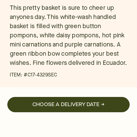
This pretty basket is sure to cheer up
anyones day. This white-wash handled
basket is filled with green button
pompons, white daisy pompons, hot pink
mini carnations and purple carnations. A
green ribbon bow completes your best
wishes. Fine flowers delivered in Ecuador.
ITEM: #
C17-4329SEC
CHOOSE A DELIVERY DATE →