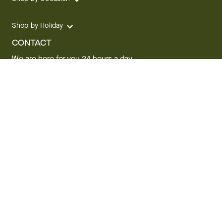
Shop by Holiday
CONTACT
We are here for you 24 hours a day
Track your Order
1.800.SEND.FTD (1.800.736.3383)
Contact Us
Website Accessibility
General Terms & Conditions
FTD Plus Terms & Conditions
Privacy Policy