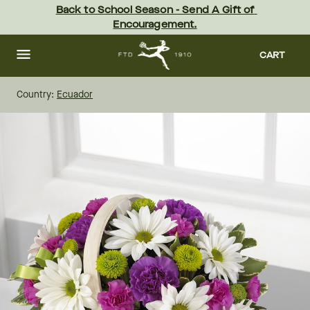
Skip
Back to School Season - Send A Gift of 
to
Encouragement.
main
content
Skip
to
CART
footer
Country:
Ecuador