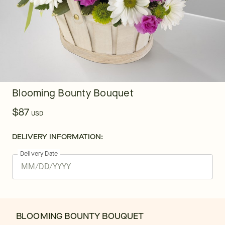
Blooming Bounty Bouquet
$87
USD
DELIVERY INFORMATION:
Delivery Date
BLOOMING BOUNTY BOUQUET