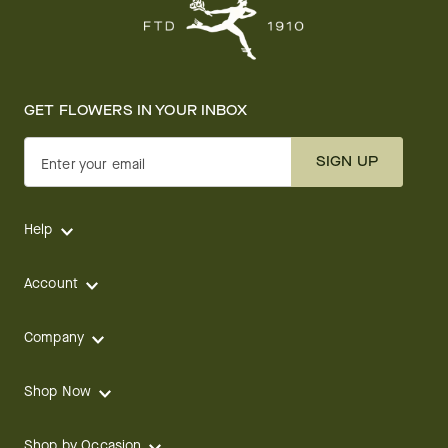
GET FLOWERS IN YOUR INBOX
SIGN UP
Enter your email
Help
Account
Company
Shop Now
Shop by Occasion