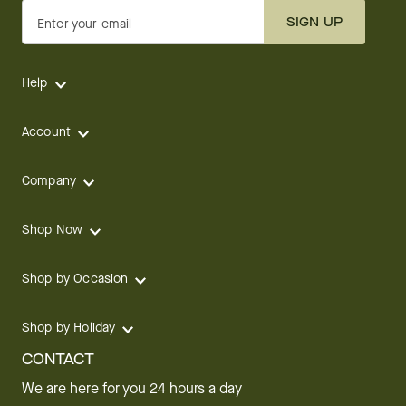
SIGN UP
Enter your email
Help
Account
Company
Shop Now
Shop by Occasion
Shop by Holiday
CONTACT
We are here for you 24 hours a day