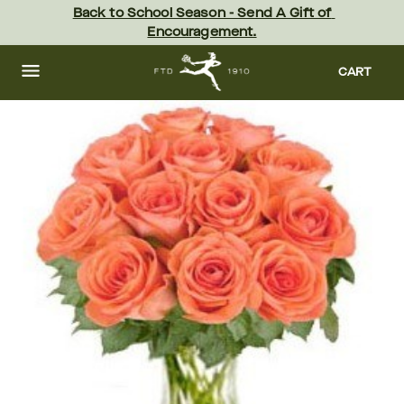
Skip
Back to School Season - Send A Gift of 
to
Encouragement.
main
content
Skip
to
CART
footer