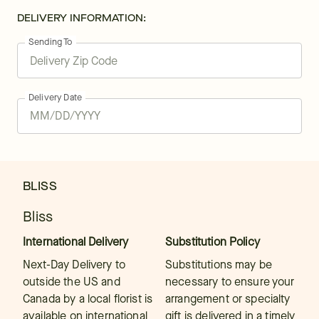
DELIVERY INFORMATION:
Sending To
Delivery Date
BLISS
Bliss
International Delivery
Substitution Policy
Next-Day Delivery to
Substitutions may be
outside the US and
necessary to ensure your
Canada by a local florist is
arrangement or specialty
available on international
gift is delivered in a timely