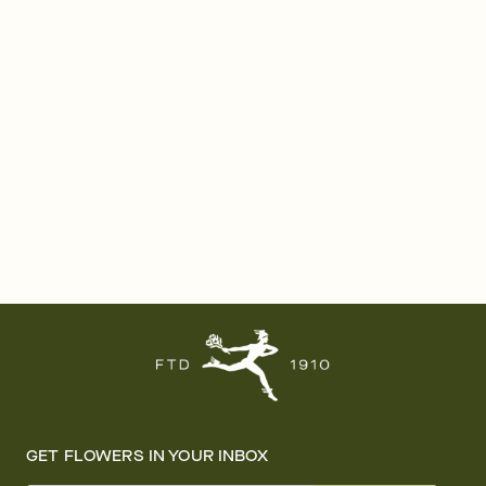
GET FLOWERS IN YOUR INBOX