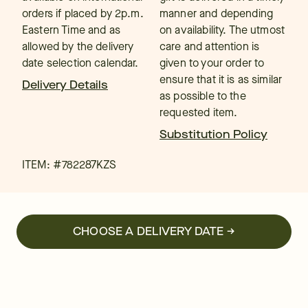
orders if placed by 2p.m.
manner and depending
Eastern Time and as
on availability. The utmost
allowed by the delivery
care and attention is
date selection calendar.
given to your order to
ensure that it is as similar
Delivery Details
as possible to the
requested item.
Substitution Policy
ITEM: #
782287KZS
CHOOSE A DELIVERY DATE →