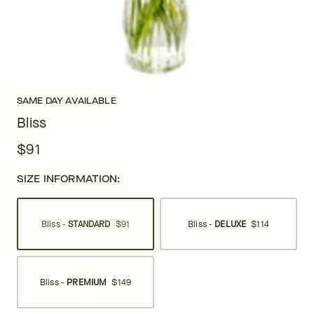
SAME DAY AVAILABLE
Bliss
$91
SIZE INFORMATION:
Bliss -
STANDARD
$91
Bliss -
DELUXE
$114
Bliss -
PREMIUM
$149