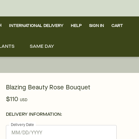
H
INTERNATIONAL DELIVERY
HELP
SIGN IN
CART
LANTS
SAME DAY
Blazing Beauty Rose Bouquet
$110
USD
DELIVERY INFORMATION:
Delivery Date