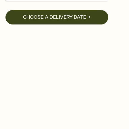
CHOOSE A DELIVERY DATE →