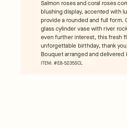
Salmon roses and coral roses com
blushing display, accented with l
provide a rounded and full form. C
glass cylinder vase with river roc
even further interest, this fresh f
unforgettable birthday, thank you
Bouquet arranged and delivered i
ITEM: #
E8-5235SCL