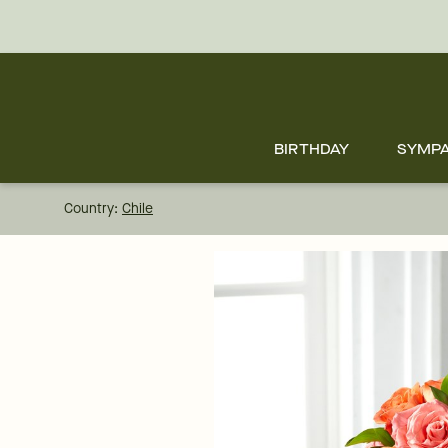
Skip
to
main
content
Skip
to
footer
BIRTHDAY
SYMP
Country:
Chile