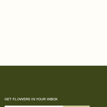
GET FLOWERS IN YOUR INBOX