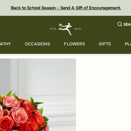
Back to School Season - Send A Gift of Encouragement.
SEA
ATHY
OCCASIONS
FLOWERS
GIFTS
PL