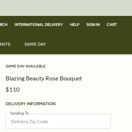
RCH
CART
INTERNATIONAL DELIVERY
HELP
SIGN IN
ANTS
SAME DAY
SAME DAY AVAILABLE
Blazing Beauty Rose Bouquet
$110
DELIVERY INFORMATION:
Sending To