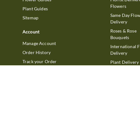
Flowers
Plant Guides
Same Day Flo
Sitemap
Delivery
Roses & Rose
Account
Bouquets
Manage Account
International 
Order History
Delivery
Track your Order
Plant Delivery
Flowering Plan
Company
Bonsai & Bam
About Us
Succulents & A
Plants
Careers
Gift Delivery
Delivery Policy
Corporate Gift
Join Our Florist
Network
Gift Baskets
Affiliate Program
Chocolates
FTD Blog