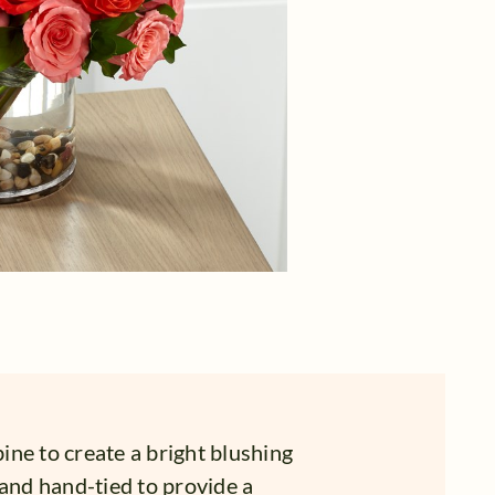
ne to create a bright blushing
 and hand-tied to provide a