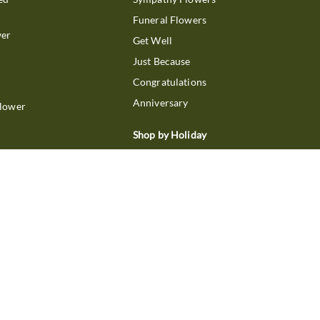
Funeral Flowers
wer
Get Well
Just Because
Congratulations
Anniversary
Flower
Shop by Holiday
Christmas
ts
Valentine's Day
boo
Easter
ir
Mother's Day
ing