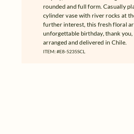
rounded and full form. Casually pla
cylinder vase with river rocks at t
further interest, this fresh floral 
unforgettable birthday, thank you,
arranged and delivered in Chile.
ITEM: #
E8-5235SCL