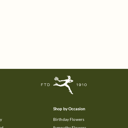
Shop by Occasion
ry
Birthday Flowers
ed
Sympathy Flowers