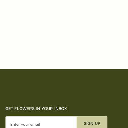
GET FLOWERS IN YOUR INBOX
SIGN UP
Enter your email