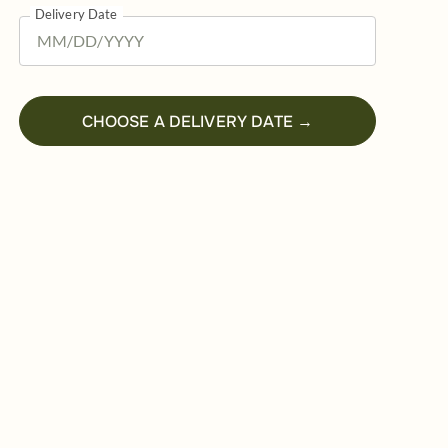
Delivery Date
CHOOSE A DELIVERY DATE →