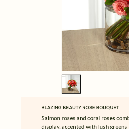
BLAZING BEAUTY ROSE BOUQUET
Salmon roses and coral roses combi
display, accented with lush greens