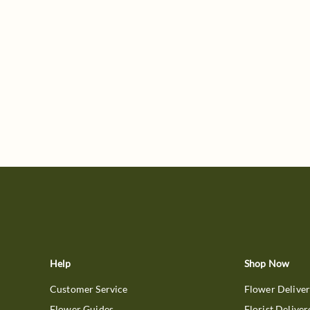
Help
Shop Now
Customer Service
Flower Delive
Flower Guides
Florist Deliver