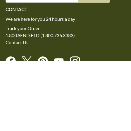
CONTACT
We are here for you 24 hours a day
Track your Order
1.800.SEND.FTD (1.800.736.3383)
Contact Us