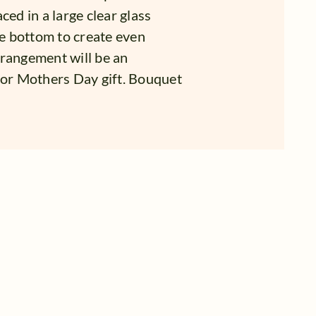
ced in a large clear glass
he bottom to create even
arrangement will be an
 or Mothers Day gift. Bouquet