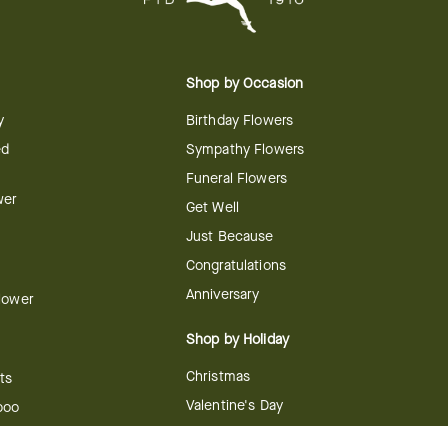
Shop by Occasion
y
Birthday Flowers
ed
Sympathy Flowers
Funeral Flowers
wer
Get Well
Just Because
Congratulations
Anniversary
Flower
Shop by Holiday
Christmas
ts
Valentine's Day
boo
Easter
ir