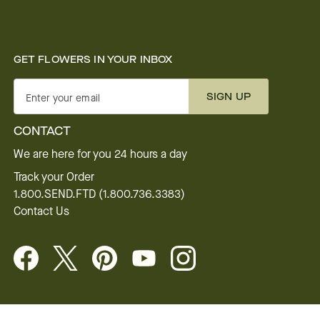
GET FLOWERS IN YOUR INBOX
SIGN UP
Enter your email
CONTACT
We are here for you 24 hours a day
Track your Order
1.800.SEND.FTD (1.800.736.3383)
Contact Us