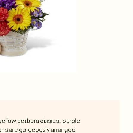
yellow gerbera daisies, purple
ens are gorgeously arranged