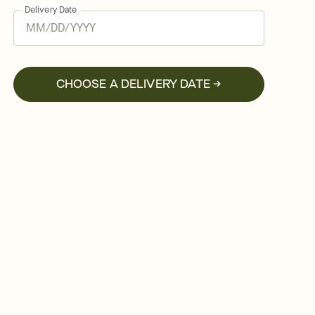
Delivery Date
CHOOSE A DELIVERY DATE →