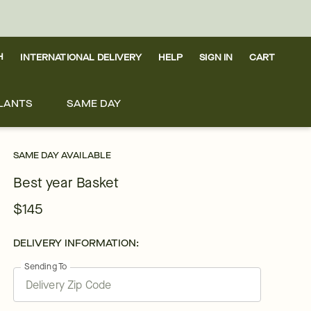
H
INTERNATIONAL DELIVERY
HELP
SIGN IN
CART
LANTS
SAME DAY
SAME DAY AVAILABLE
Best year Basket
$145
DELIVERY INFORMATION:
Sending To