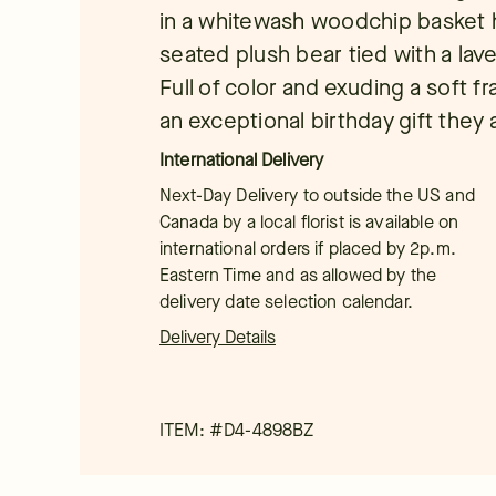
in a whitewash woodchip basket 
seated plush bear tied with a la
Full of color and exuding a soft f
an exceptional birthday gift they 
International Delivery
Next-Day Delivery to outside the US and
Canada by a local florist is available on
international orders if placed by 2p.m.
Eastern Time and as allowed by the
delivery date selection calendar.
Delivery Details
ITEM: #
D4-4898BZ