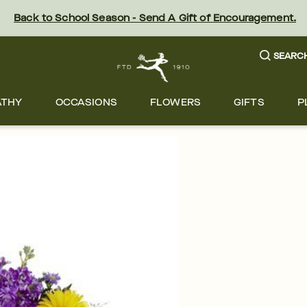
Back to School Season - Send A Gift of Encouragement.
SEARC
ATHY
OCCASIONS
FLOWERS
GIFTS
P