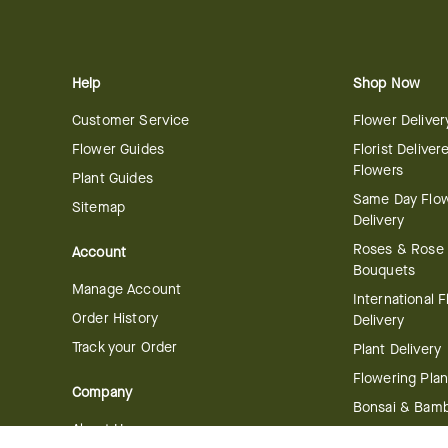
Help
Shop Now
Customer Service
Flower Deliver
Flower Guides
Florist Deliver
Flowers
Plant Guides
Same Day Flo
Sitemap
Delivery
Roses & Rose
Account
Bouquets
Manage Account
International 
Order History
Delivery
Track your Order
Plant Delivery
Flowering Plan
Company
Bonsai & Bam
About Us
Succulents & A