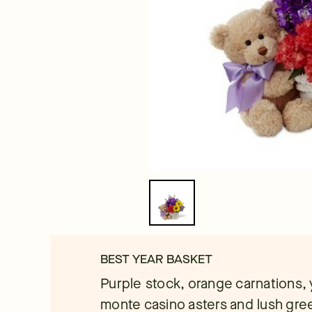
BEST YEAR BASKET
Purple stock, orange carnations, 
monte casino asters and lush gre