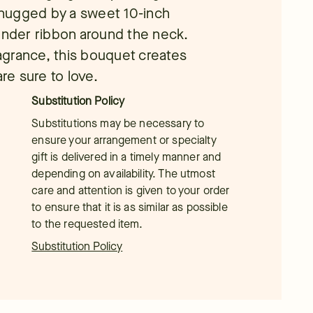
hugged by a sweet 10-inch
vender ribbon around the neck.
ragrance, this bouquet creates
are sure to love.
Substitution Policy
Substitutions may be necessary to
ensure your arrangement or specialty
gift is delivered in a timely manner and
depending on availability. The utmost
care and attention is given to your order
to ensure that it is as similar as possible
to the requested item.
Substitution Policy