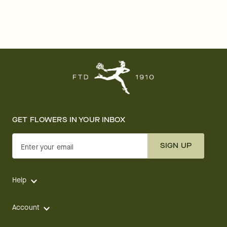
GET FLOWERS IN YOUR INBOX
SIGN UP
Enter your email
Help
Account