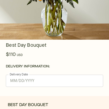
Best Day Bouquet
$110
USD
DELIVERY INFORMATION:
Delivery Date
BEST DAY BOUQUET