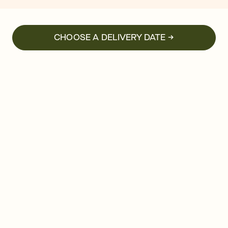
CHOOSE A DELIVERY DATE →