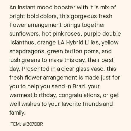
An instant mood booster with it is mix of
bright bold colors, this gorgeous fresh
flower arrangement brings together
sunflowers, hot pink roses, purple double
lisianthus, orange LA Hybrid Lilies, yellow
snapdragons, green button poms, and
lush greens to make this day, their best
day. Presented in a clear glass vase, this
fresh flower arrangement is made just for
you to help you send in Brazil your
warmest birthday, congratulations, or get
well wishes to your favorite friends and
family.
ITEM: #
B07DBR