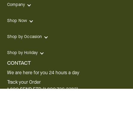
Company
Shop Now
Shop by Occasion
Shop by Holiday
CONTACT
We are here for you 24 hours a day
Track your Order
1.800.SEND.FTD (1.800.736.3383)
Contact Us