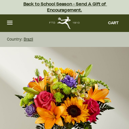
Skip
Back to School Season - Send A Gift of 
to
Encouragement.
main
content
Skip
to
CART
footer
Country:
Brazil