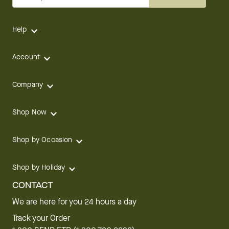
Help
Account
Company
Shop Now
Shop by Occasion
Shop by Holiday
CONTACT
We are here for you 24 hours a day
Track your Order