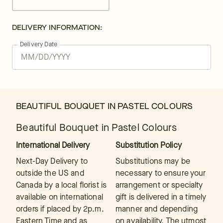
DELIVERY INFORMATION:
Delivery Date
BEAUTIFUL BOUQUET IN PASTEL COLOURS
Beautiful Bouquet in Pastel Colours
International Delivery
Substitution Policy
Next-Day Delivery to
Substitutions may be
outside the US and
necessary to ensure your
Canada by a local florist is
arrangement or specialty
available on international
gift is delivered in a timely
orders if placed by 2p.m.
manner and depending
Eastern Time and as
on availability. The utmost