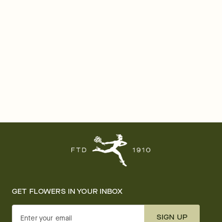
GET FLOWERS IN YOUR INBOX
SIGN UP
Enter your email