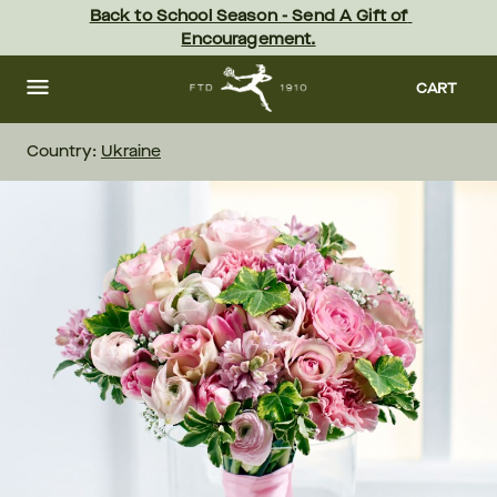
Skip
Back to School Season - Send A Gift of 
to
Encouragement.
main
content
Skip
to
CART
footer
Country:
Ukraine