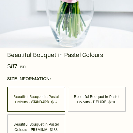
Beautiful Bouquet in Pastel Colours
$87
USD
SIZE INFORMATION:
Beautiful Bouquet in Pastel
Beautiful Bouquet in Pastel
Colours -
STANDARD
$87
Colours -
DELUXE
$110
Beautiful Bouquet in Pastel
Colours -
PREMIUM
$138