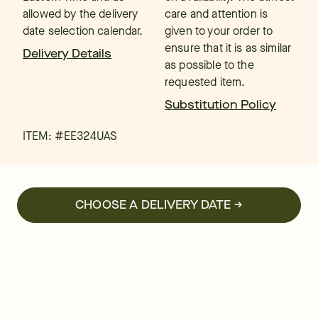
allowed by the delivery
care and attention is
date selection calendar.
given to your order to
ensure that it is as similar
Delivery Details
as possible to the
requested item.
Substitution Policy
ITEM: #
EE324UAS
CHOOSE A DELIVERY DATE →