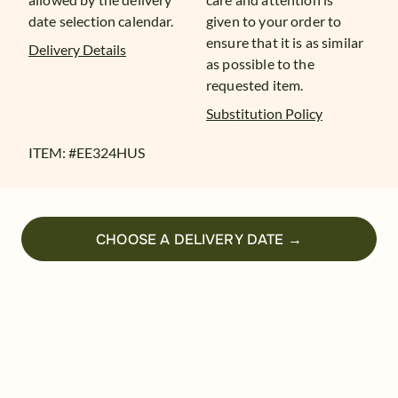
date selection calendar.
given to your order to
ensure that it is as similar
Delivery Details
as possible to the
requested item.
Substitution Policy
ITEM: #
EE324HUS
CHOOSE A DELIVERY DATE →