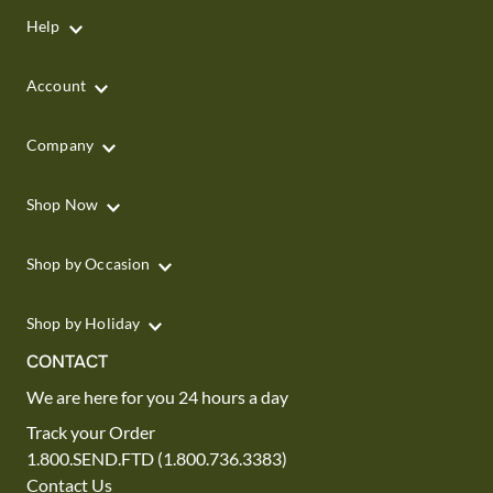
Help
Account
Company
Shop Now
Shop by Occasion
Shop by Holiday
CONTACT
We are here for you 24 hours a day
Track your Order
1.800.SEND.FTD (1.800.736.3383)
Contact Us