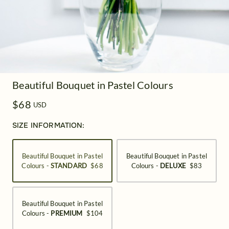
Beautiful Bouquet in Pastel Colours
$68
USD
SIZE INFORMATION:
Beautiful Bouquet in Pastel
Beautiful Bouquet in Pastel
Colours -
STANDARD
$68
Colours -
DELUXE
$83
Beautiful Bouquet in Pastel
Colours -
PREMIUM
$104