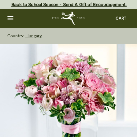
Skip
Back to School Season - Send A Gift of Encouragement.
to
main
content
Skip
CART
to
footer
Country:
Hungary