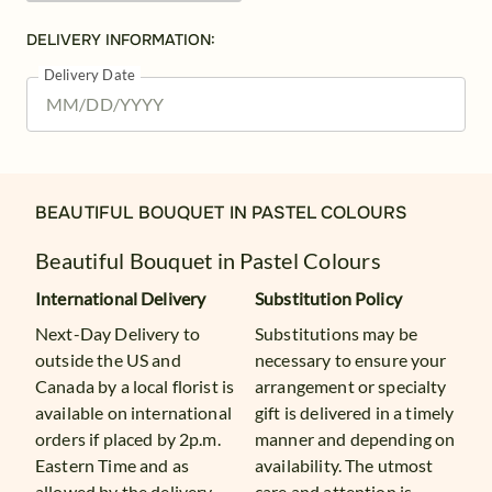
DELIVERY INFORMATION:
Delivery Date
BEAUTIFUL BOUQUET IN PASTEL COLOURS
Beautiful Bouquet in Pastel Colours
International Delivery
Substitution Policy
Next-Day Delivery to
Substitutions may be
outside the US and
necessary to ensure your
Canada by a local florist is
arrangement or specialty
available on international
gift is delivered in a timely
orders if placed by 2p.m.
manner and depending on
Eastern Time and as
availability. The utmost
allowed by the delivery
care and attention is