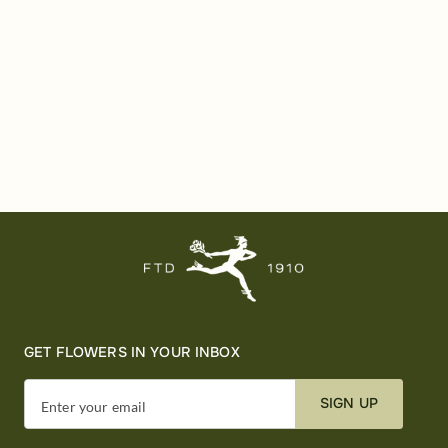
GET FLOWERS IN YOUR INBOX
SIGN UP
Enter your email