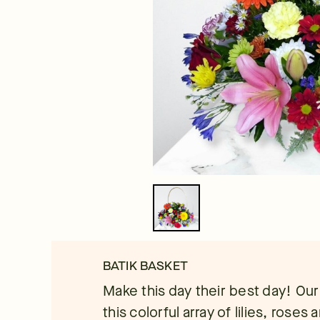
BATIK BASKET
Make this day their best day! Our l
this colorful array of lilies, roses 