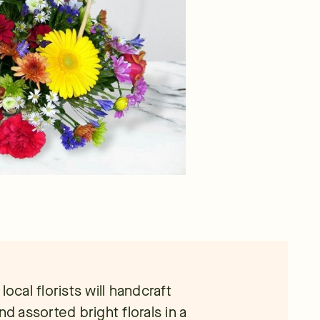
ocal florists will handcraft
and assorted bright florals in a