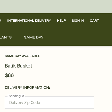
H
INTERNATIONAL DELIVERY
HELP
SIGN IN
CART
LANTS
SAME DAY
SAME DAY AVAILABLE
Batik Basket
$86
DELIVERY INFORMATION:
Sending To