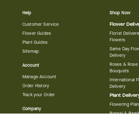
Help
Shop Now
Customer Service
Flower Deliv
Flower Guides
Florist Deliver
Flowers
Plant Guides
Same Day Flo
Sitemap
Delivery
Roses & Rose
Account
Bouquets
Manage Account
International 
Order History
Delivery
Track your Order
Plant Deliver
Flowering Plan
Company
Bonsai & Bam
About Us
Succulents & A
Plants
Careers
Gift Delivery
Delivery Policy