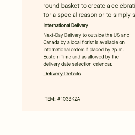
round basket to create a celebrat
for a special reason or to simply 
International Delivery
Next-Day Delivery to outside the US and
Canada by a local florist is available on
international orders if placed by 2p.m.
Eastern Time and as allowed by the
delivery date selection calendar.
Delivery Details
ITEM: #
103BKZA