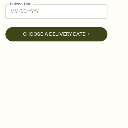
Delivery Date
CHOOSE A DELIVERY DATE →