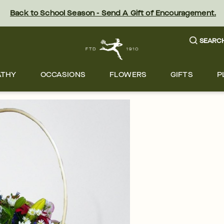
Back to School Season - Send A Gift of Encouragement.
SEARC
ATHY
OCCASIONS
FLOWERS
GIFTS
P