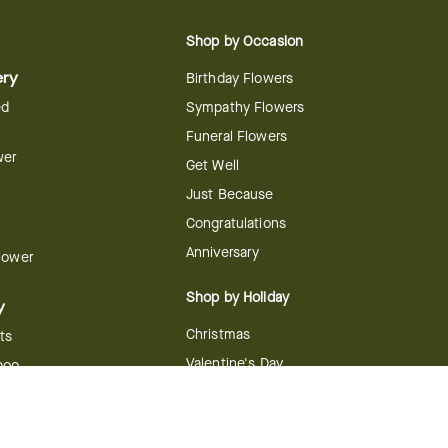
Shop by Occasion
ery
Birthday Flowers
ed
Sympathy Flowers
Funeral Flowers
wer
Get Well
Just Because
Congratulations
Anniversary
Flower
Shop by Holiday
y
Christmas
ts
Valentine's Day
boo
Easter
ir
Mother's Day