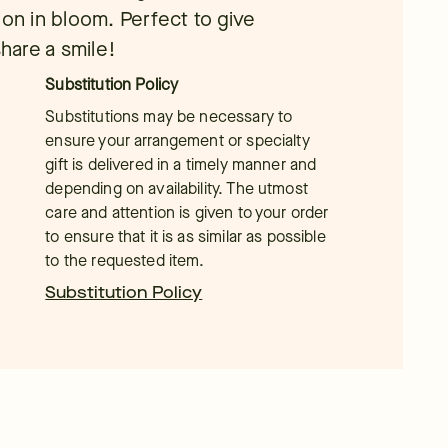
ion in bloom. Perfect to give
share a smile!
Substitution Policy
Substitutions may be necessary to
ensure your arrangement or specialty
gift is delivered in a timely manner and
depending on availability. The utmost
care and attention is given to your order
to ensure that it is as similar as possible
to the requested item.
Substitution Policy