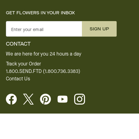
GET FLOWERS IN YOUR INBOX
SIGN UP
Enter your email
CONTACT
We are here for you 24 hours a day
Track your Order
1.800.SEND.FTD (1.800.736.3383)
Contact Us