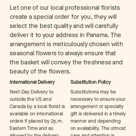
Let one of our local professional florists
create a special order for you, they will
select the best quality and will carefully
deliver it to your address in Panama. The
arrangement is meticulously chosen with
seasonal flowers to always ensure that
the basket will convey the freshness and
beauty of the flowers.
International Delivery
Substitution Policy
Next-Day Delivery to
Substitutions may be
outside the US and
necessary to ensure your
Canada by a local florist is
arrangement or specialty
available on international
gift is delivered in a timely
orders if placed by 2p.m.
manner and depending
Eastern Time and as
on availability. The utmost
allowed by the delivery
care and attention is