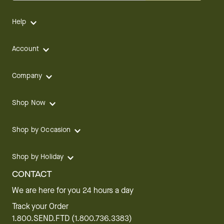
Help
Account
Company
Shop Now
Shop by Occasion
Shop by Holiday
CONTACT
We are here for you 24 hours a day
Track your Order
1.800.SEND.FTD (1.800.736.3383)