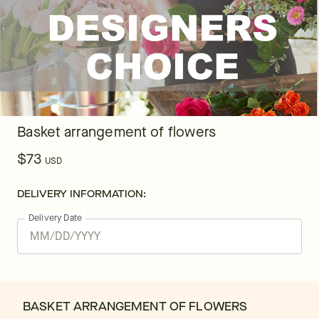
Basket arrangement of flowers
$73
USD
DELIVERY INFORMATION:
Delivery Date
BASKET ARRANGEMENT OF FLOWERS