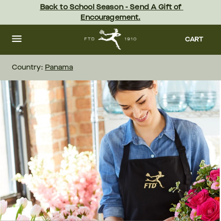
Skip
Back to School Season - Send A Gift of 
to
Encouragement.
main
content
Skip
to
CART
footer
Country:
Panama