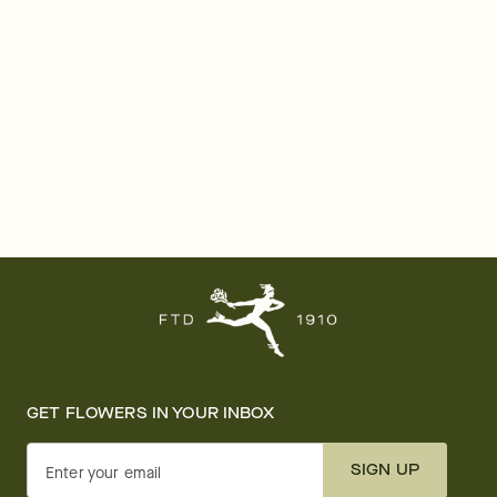
GET FLOWERS IN YOUR INBOX
SIGN UP
Enter your email