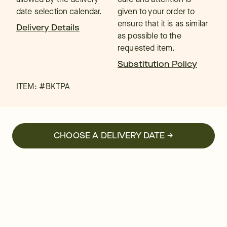
date selection calendar.
given to your order to
ensure that it is as similar
Delivery Details
as possible to the
requested item.
Substitution Policy
ITEM: #
BKTPA
CHOOSE A DELIVERY DATE →