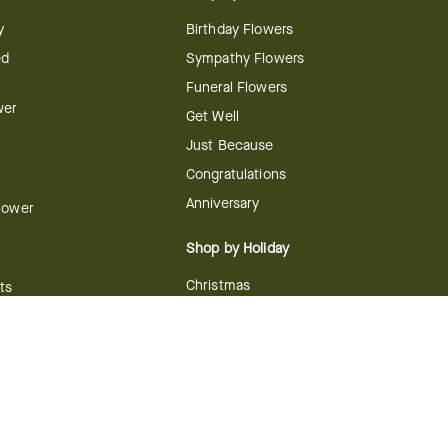
y
Birthday Flowers
ed
Sympathy Flowers
Funeral Flowers
wer
Get Well
Just Because
Congratulations
Anniversary
Flower
Shop by Holiday
Christmas
ts
Valentine's Day
boo
Easter
ir
Mother's Day
ing