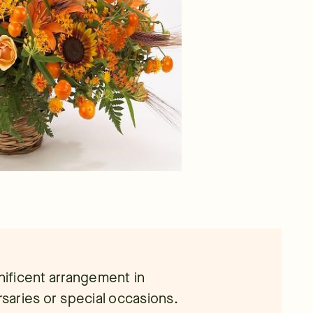
gnificent arrangement in
rsaries or special occasions.