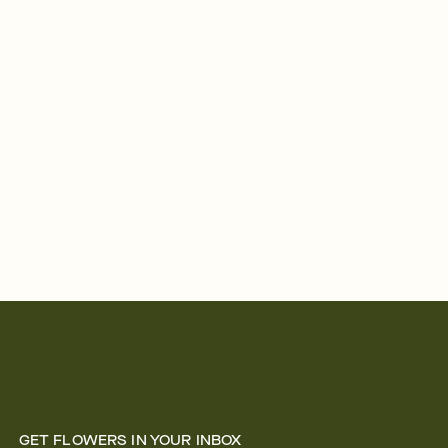
GET FLOWERS IN YOUR INBOX