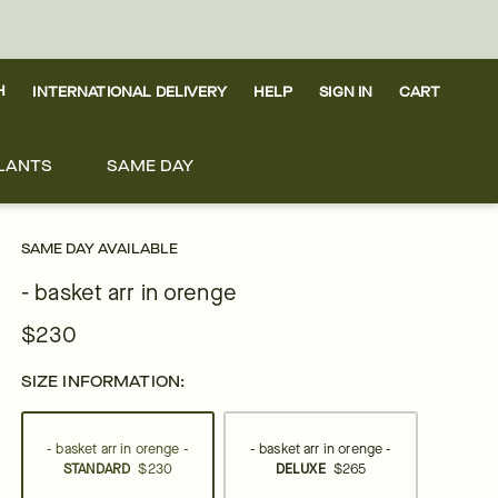
H
INTERNATIONAL DELIVERY
HELP
SIGN IN
CART
LANTS
SAME DAY
SAME DAY AVAILABLE
- basket arr in orenge
$230
SIZE INFORMATION:
- basket arr in orenge -
- basket arr in orenge -
STANDARD
$230
DELUXE
$265