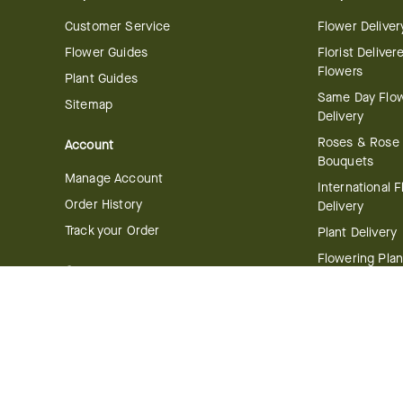
Customer Service
Flower Deliver
Flower Guides
Florist Deliver
Flowers
Plant Guides
Same Day Flo
Sitemap
Delivery
Roses & Rose
Account
Bouquets
Manage Account
International 
Order History
Delivery
Track your Order
Plant Delivery
Flowering Plan
Company
Bonsai & Bam
About Us
Succulents & A
Plants
Careers
Gift Delivery
Delivery Policy
Corporate Gift
Join Our Florist
Network