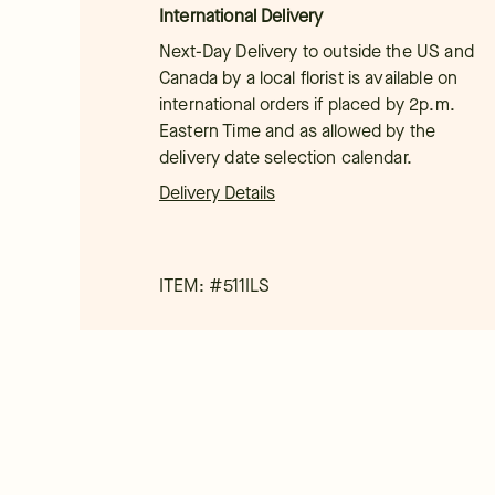
International Delivery
Next-Day Delivery to outside the US and
Canada by a local florist is available on
international orders if placed by 2p.m.
Eastern Time and as allowed by the
delivery date selection calendar.
Delivery Details
ITEM: #
511ILS