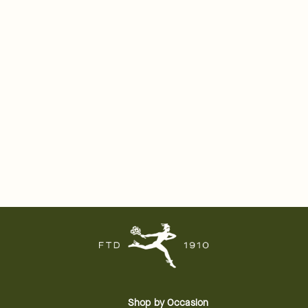
Shop by Occasion