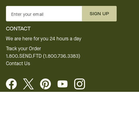
SIGN UP
Enter your email
CONTACT
We are here for you 24 hours a day
Track your Order
1.800.SEND.FTD (1.800.736.3383)
Contact Us