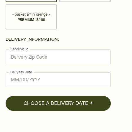
- basket arr in orenge -
PREMIUM
$299
DELIVERY INFORMATION:
Sending To
Delivery Date
CHOOSE A DELIVERY DATE →