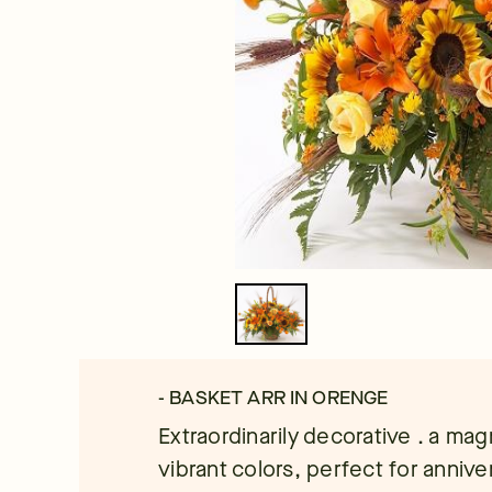
- BASKET ARR IN ORENGE
Extraordinarily decorative . a ma
vibrant colors, perfect for annive