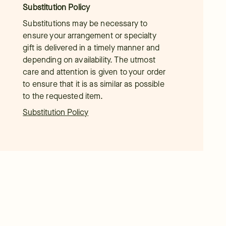
Substitution Policy
Substitutions may be necessary to
ensure your arrangement or specialty
gift is delivered in a timely manner and
depending on availability. The utmost
care and attention is given to your order
to ensure that it is as similar as possible
to the requested item.
Substitution Policy