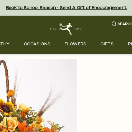
Back to School Season - Send A Gift of Encouragement.
SEARC
ATHY
OCCASIONS
FLOWERS
GIFTS
P