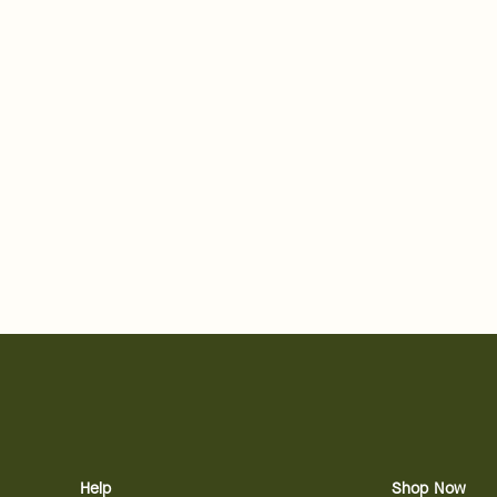
Help
Shop Now