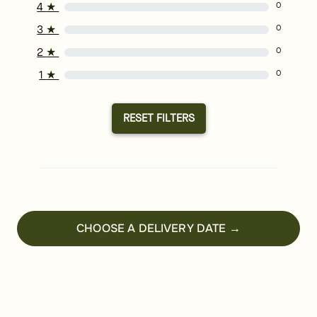
4
★
0
3
★
0
2
★
0
1
★
0
RESET FILTERS
CHOOSE A DELIVERY DATE →