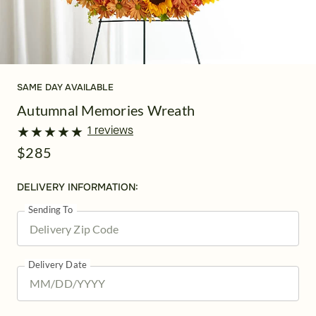
SAME DAY AVAILABLE
Autumnal Memories Wreath
★
★
★
★
★
★
★
★
★
★
1 reviews
$285
DELIVERY INFORMATION:
Sending To
Delivery Date