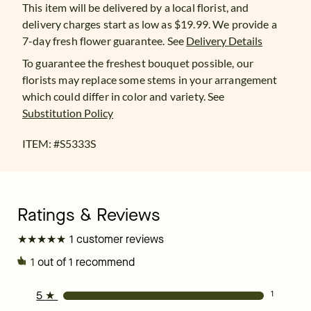
This item will be delivered by a local florist, and
delivery charges start as low as $19.99. We provide a
7-day fresh flower guarantee.
See
Delivery Details
To guarantee the freshest bouquet possible, our
florists may replace some stems in your arrangement
which could differ in color and variety. See
Substitution Policy
ITEM: #
S5333S
★
★
★
★
★
★
★
★
★
★
1 customer reviews
1
out of 1 recommend
5
★
1