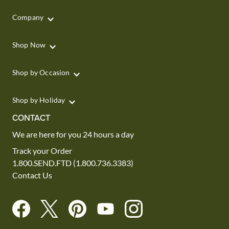
Company
Shop Now
Shop by Occasion
Shop by Holiday
CONTACT
We are here for you 24 hours a day
Track your Order
1.800.SEND.FTD (1.800.736.3383)
Contact Us