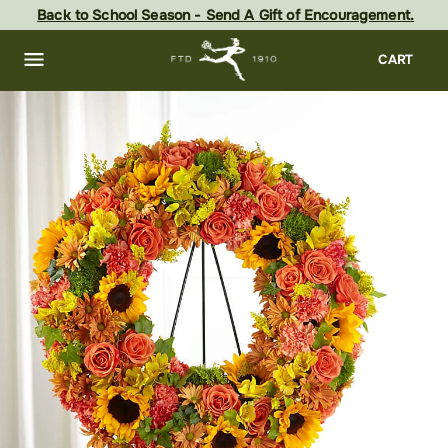
Skip
Back to School Season - Send A Gift of Encouragement.
to
main
content
Skip
CART
to
footer