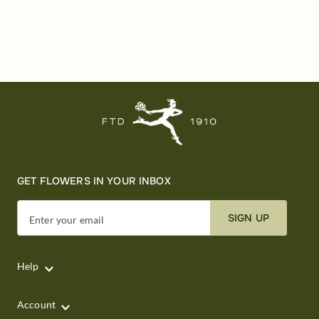
GET FLOWERS IN YOUR INBOX
SIGN UP
Enter your email
Help
Account