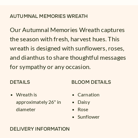
AUTUMNAL MEMORIES WREATH
Our Autumnal Memories Wreath captures
the season with fresh, harvest hues. This
wreath is designed with sunflowers, roses,
and dianthus to share thoughtful messages
for sympathy or any occasion.
DETAILS
BLOOM DETAILS
Wreath is
Carnation
approximately 26" in
Daisy
diameter
Rose
Sunflower
DELIVERY INFORMATION