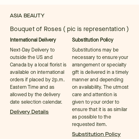
ASIA BEAUTY
Bouquet of Roses ( pic is representation )
International Delivery
Substitution Policy
Next-Day Delivery to
Substitutions may be
outside the US and
necessary to ensure your
Canada by a local florist is
arrangement or specialty
available on international
gift is delivered in a timely
orders if placed by 2p.m.
manner and depending
Eastern Time and as
on availability. The utmost
allowed by the delivery
care and attention is
date selection calendar.
given to your order to
ensure that it is as similar
Delivery Details
as possible to the
requested item.
Substitution Policy