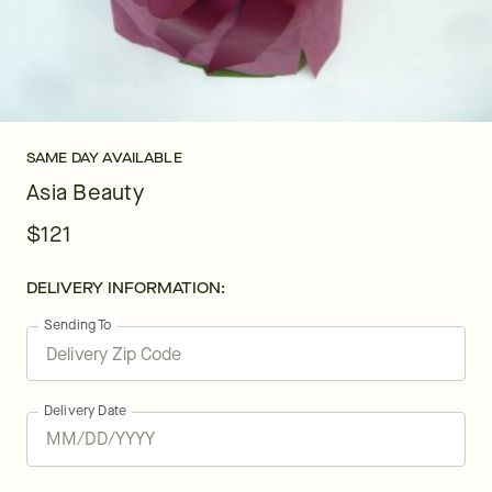
SAME DAY AVAILABLE
Asia Beauty
$121
DELIVERY INFORMATION:
Sending To
Delivery Date