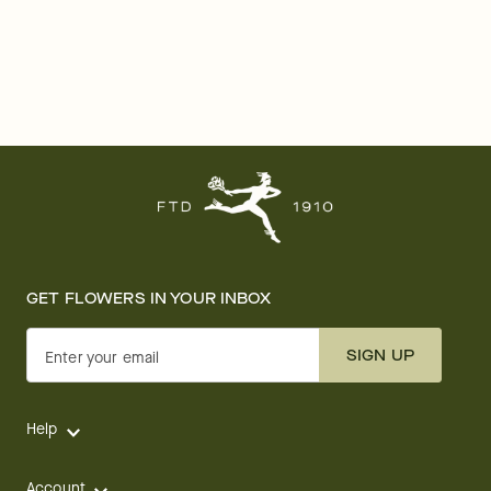
GET FLOWERS IN YOUR INBOX
SIGN UP
Enter your email
Help
Account