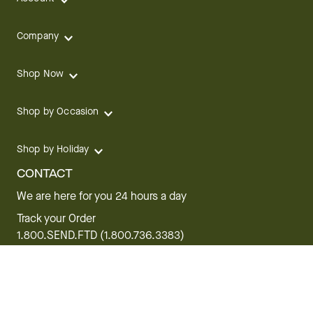
Company
Shop Now
Shop by Occasion
Shop by Holiday
CONTACT
We are here for you 24 hours a day
Track your Order
1.800.SEND.FTD (1.800.736.3383)
Contact Us