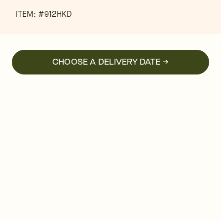
ITEM: #
912HKD
CHOOSE A DELIVERY DATE →