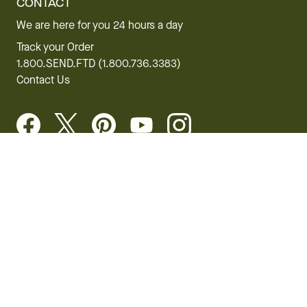
CONTACT
We are here for you 24 hours a day
Track your Order
1.800.SEND.FTD (1.800.736.3383)
Contact Us
Website Accessibility
General Terms & Conditions
FTD Plus Terms & Conditions
Privacy Policy
CCPA
Your Privacy Rights
©2026 FTD, LLC Chicago, IL