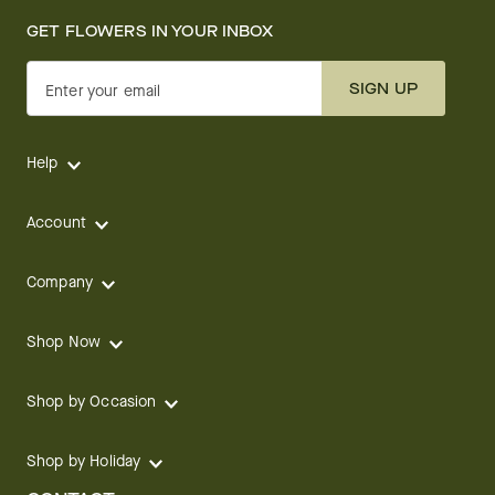
GET FLOWERS IN YOUR INBOX
SIGN UP
Enter your email
Help
Account
Company
Shop Now
Shop by Occasion
Shop by Holiday