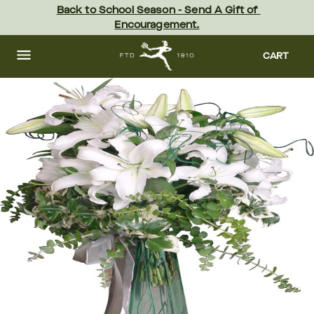
Skip
Back to School Season - Send A Gift of 
to
Encouragement.
main
content
Skip
to
CART
footer