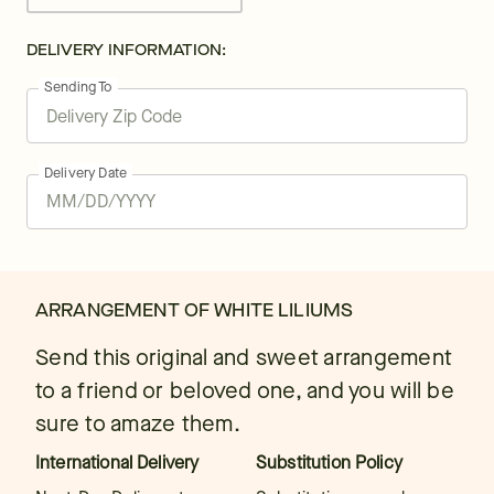
DELIVERY INFORMATION:
Sending To
Delivery Date
ARRANGEMENT OF WHITE LILIUMS
Send this original and sweet arrangement
to a friend or beloved one, and you will be
sure to amaze them.
International Delivery
Substitution Policy