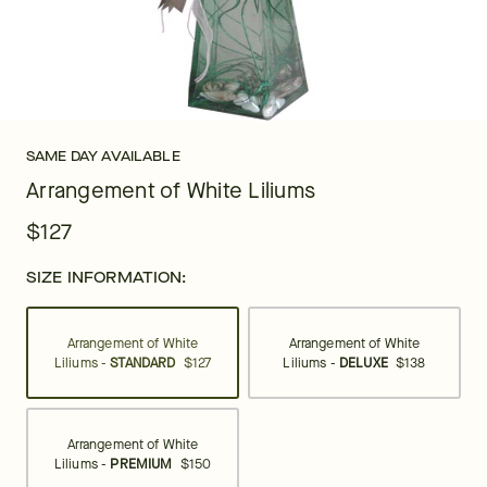
SAME DAY AVAILABLE
Arrangement of White Liliums
$127
SIZE INFORMATION:
Arrangement of White
Arrangement of White
Liliums -
STANDARD
$127
Liliums -
DELUXE
$138
Arrangement of White
Liliums -
PREMIUM
$150