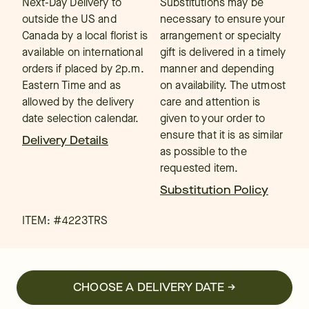
Next-Day Delivery to
Substitutions may be
outside the US and
necessary to ensure your
Canada by a local florist is
arrangement or specialty
available on international
gift is delivered in a timely
orders if placed by 2p.m.
manner and depending
Eastern Time and as
on availability. The utmost
allowed by the delivery
care and attention is
date selection calendar.
given to your order to
ensure that it is as similar
Delivery Details
as possible to the
requested item.
Substitution Policy
ITEM: #
4223TRS
CHOOSE A DELIVERY DATE →